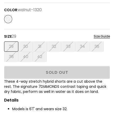
walnut-1320
COLOR
29
SIZE
Size Guide
29
30
31
32
33
34
36
38
40
42
SOLD OUT
These 4-way stretch hybrid shorts are a cut above the
rest. The signature 7DIAMONDS contrast taping and quick
dry fabric, perform as well in water as it does on land.
Details
Models is 6'1" and wears size 32.