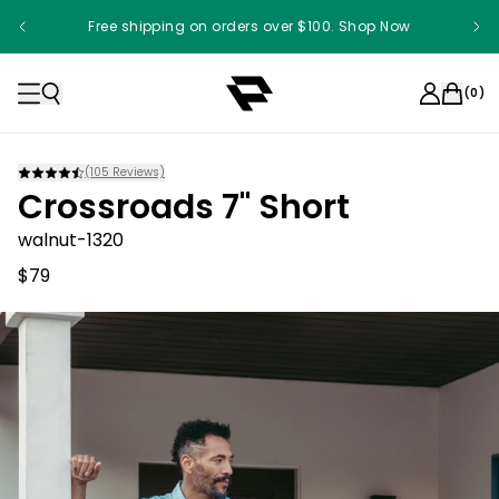
Free shipping on orders over $100. Shop Now
(
0
)
(
105
Reviews)
Crossroads 7" Short
walnut-1320
$79