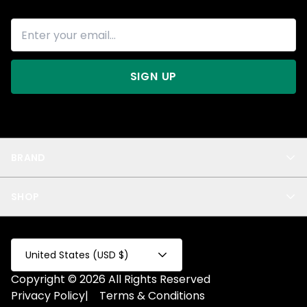
SIGN UP
BRAND
About Us
SHOP
Blog
Privacy
New Arrivals
Test Product
All
Test Collection
United States (USD $)
Privacy 2
Copyright © 2026 All Rights Reserved
Fake Product
Privacy Policy
|
Terms & Conditions
Fake Collection