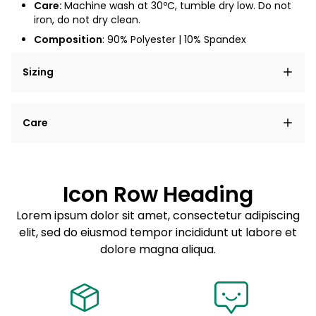
Care:
Machine wash at
30ºC
, tumble dry low. Do not
iron, do not dry clean.
Composition
:
90% Polyester | 10% Spandex
Sizing
Lorem ipsum dolor sit amet, consectetur adipiscing
Care
elit, sed do eiusmod tempor incididunt ut labore et
dolore magna aliqua.
Lorem ipsum dolor sit amet
Example details. Data sourced from product metafields.
See code for customization.
Consectetur adipiscing elit
Icon Row Heading
Sed do eiusmod tempor
Lorem ipsum dolor sit amet, consectetur adipiscing
elit, sed do eiusmod tempor incididunt ut labore et
Example details. Data sourced from product metafields.
See code for customization.
dolore magna aliqua.