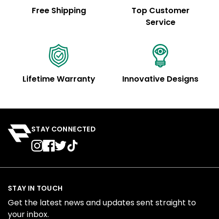
Free Shipping
Top Customer
Service
Lifetime Warranty
Innovative Designs
STAY CONNECTED
STAY IN TOUCH
Get the latest news and updates sent straight to
your inbox.