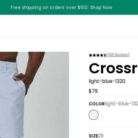
Free shipping on orders over $100. Shop Now
Something something something
(
105
Reviews)
Crossr
light-blue-1320
$79
light-blue-13
COLOR
29
SIZE