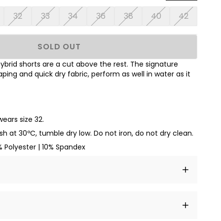
32
33
34
36
38
40
42
SOLD OUT
brid shorts are a cut above the rest. The signature
ing and quick dry fabric, perform as well in water as it
wears size 32.
sh at
30ºC
, tumble dry low. Do not iron, do not dry clean.
 Polyester | 10% Spandex
t amet, consectetur adipiscing elit, sed do eiusmod
 labore et dolore magna aliqua.