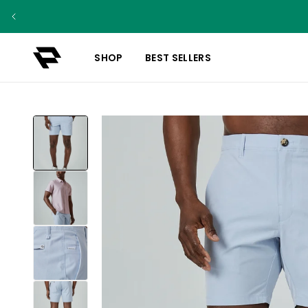
SHOP
BEST SELLERS