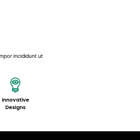
a sourced from product metafields. See code for
 sit amet
cing elit
tempor
a sourced from product metafields. See code for
mpor incididunt ut
Innovative
Designs