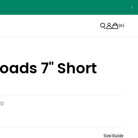
(
0
)
oads 7" Short
20
Size Guide