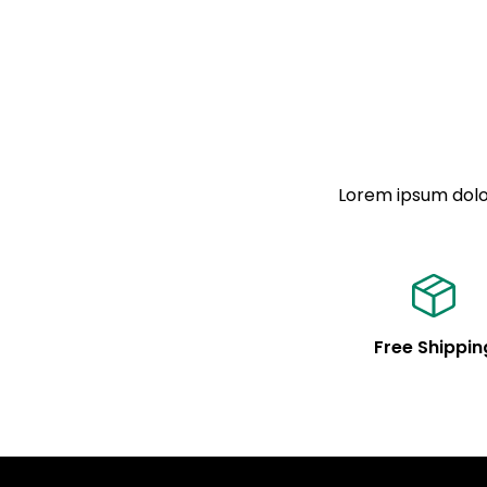
Lorem ipsum dolor
Free Shippin