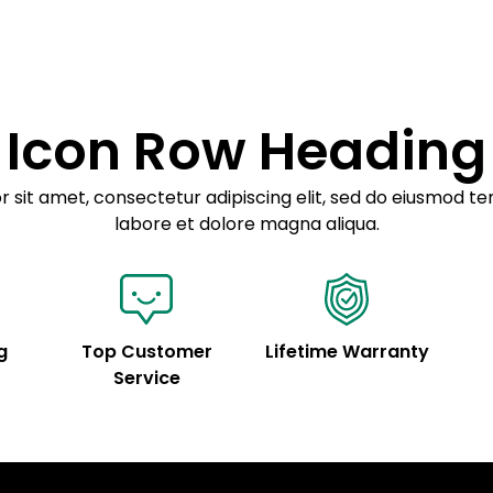
Example details. Dat
Lorem ipsum dolor
customization.
Consectetur adipis
Sed do eiusmod 
Icon Row Heading
Example details. Dat
customization.
 sit amet, consectetur adipiscing elit, sed do eiusmod te
labore et dolore magna aliqua.
g
Top Customer
Lifetime Warranty
Service