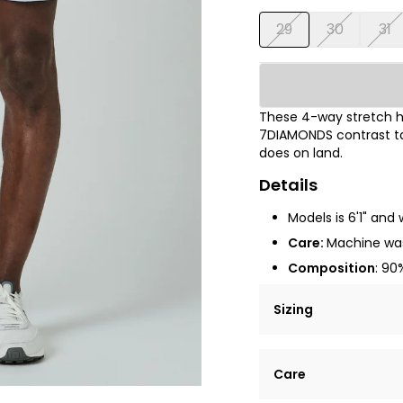
29
30
31
These 4-way stretch hy
7DIAMONDS contrast tap
does on land.
Details
Models is 6'1" and 
Care:
Machine wa
Composition
:
90%
Sizing
Lorem ipsum dolor si
Care
tempor incididunt ut