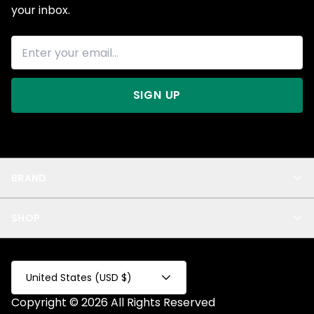
your inbox.
SIGN UP
BRAND
About Us
SHOP
Blog
Privacy
New Arrivals
Test Product
All
Test Collection
United States (USD $)
Privacy 2
Copyright © 2026 All Rights Reserved
Fake Product