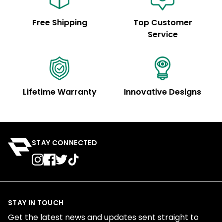
Free Shipping
Top Customer
Service
Lifetime Warranty
Innovative Designs
STAY CONNECTED
STAY IN TOUCH
Get the latest news and updates sent straight to