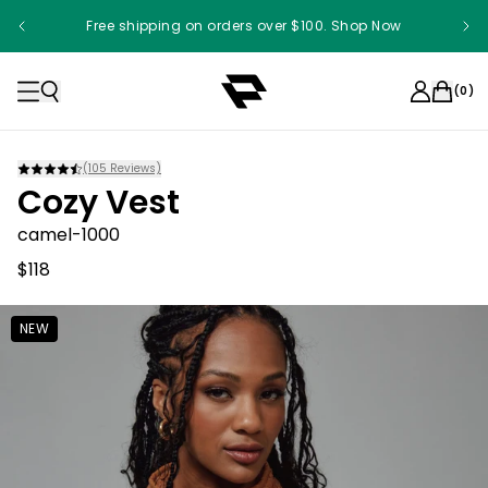
Free shipping on orders over $100. Shop Now
(
0
)
(
105
Reviews)
Cozy Vest
camel-1000
$118
NEW