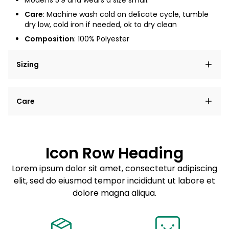
Model is
5'9
and wears a size small.
Care
: Machine wash cold on delicate cycle, tumble
dry low, cold iron if needed, ok to dry clean
Composition
: 100% Polyester
Sizing
Lorem ipsum dolor sit amet, consectetur adipiscing
Care
elit, sed do eiusmod tempor incididunt ut labore et
dolore magna aliqua.
Lorem ipsum dolor sit amet
Example details. Data sourced from product metafields.
See code for customization.
Consectetur adipiscing elit
Icon Row Heading
Sed do eiusmod tempor
Lorem ipsum dolor sit amet, consectetur adipiscing
elit, sed do eiusmod tempor incididunt ut labore et
Example details. Data sourced from product metafields.
See code for customization.
dolore magna aliqua.