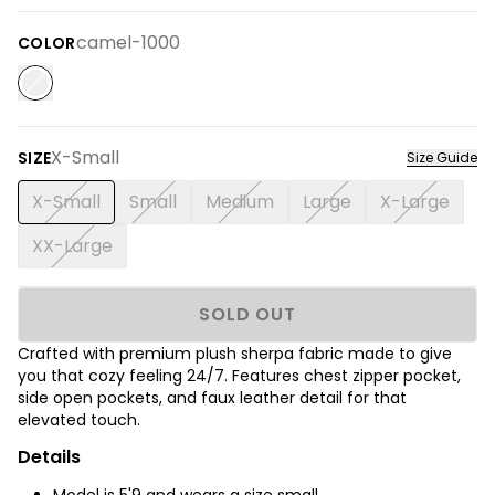
camel-1000
COLOR
X-Small
SIZE
Size Guide
X-Small
Small
Medium
Large
X-Large
XX-Large
SOLD OUT
Crafted with premium plush sherpa fabric made to give
you that cozy feeling 24/7. Features chest zipper pocket,
side open pockets, and faux leather detail for that
elevated touch.
Details