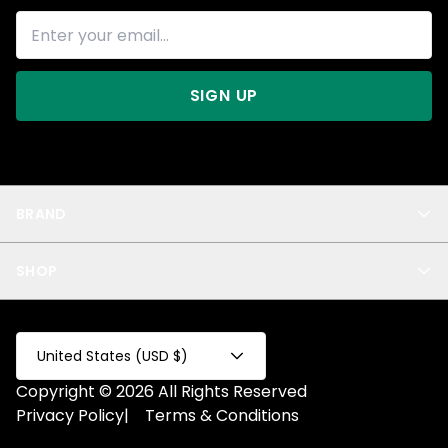
SIGN UP
BRAND
About Us
SHOP
Blog
Privacy
New Arrivals
Test Product
All
Test Collection
United States (USD $)
Privacy 2
Copyright © 2026 All Rights Reserved
Fake Product
Privacy Policy
|
Terms & Conditions
Fake Collection
Fake Page