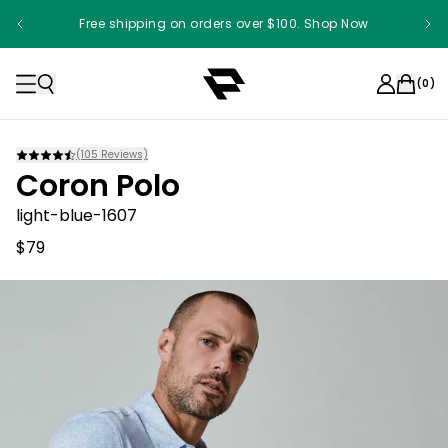
Free shipping on orders over $100. Shop Now
(
0
)
(
105
Reviews)
Coron Polo
light-blue-1607
$79