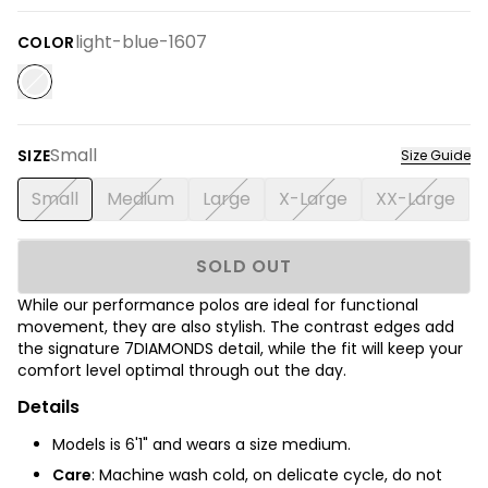
light-blue-1607
COLOR
Small
SIZE
Size Guide
Small
Medium
Large
X-Large
XX-Large
SOLD OUT
While our performance polos are ideal for functional
movement, they are also stylish. The contrast edges add
the signature 7DIAMONDS detail, while the fit will keep your
comfort level optimal through out the day.
Details
Models is 6'1" and wears a size medium.
Care
: Machine wash cold, on delicate cycle, do not