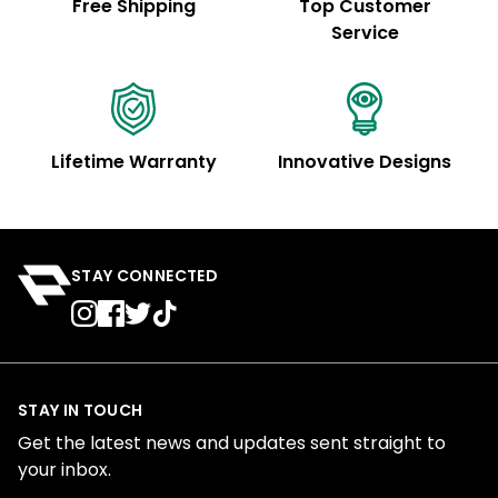
Free Shipping
Top Customer
Service
Lifetime Warranty
Innovative Designs
STAY CONNECTED
STAY IN TOUCH
Get the latest news and updates sent straight to
your inbox.