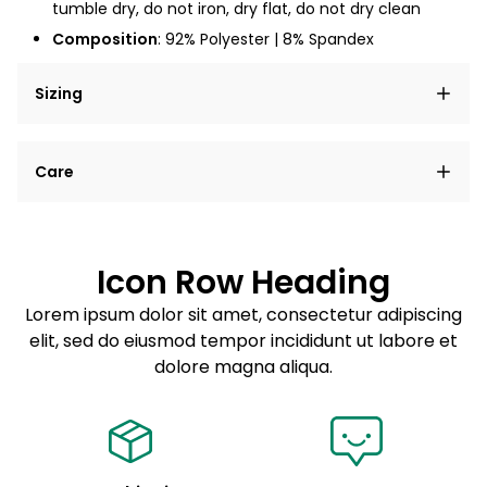
tumble dry, do not iron, dry flat, do not dry clean
Composition
: 92% Polyester | 8% Spandex
Sizing
Lorem ipsum dolor sit amet, consectetur adipiscing
Care
elit, sed do eiusmod tempor incididunt ut labore et
dolore magna aliqua.
Lorem ipsum dolor sit amet
Example details. Data sourced from product metafields.
See code for customization.
Consectetur adipiscing elit
Icon Row Heading
Sed do eiusmod tempor
Lorem ipsum dolor sit amet, consectetur adipiscing
elit, sed do eiusmod tempor incididunt ut labore et
Example details. Data sourced from product metafields.
See code for customization.
dolore magna aliqua.