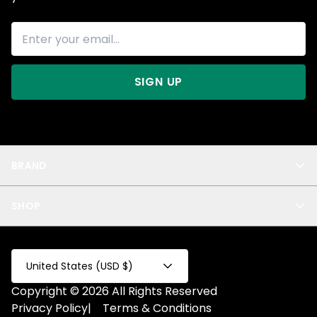
SIGN UP
BRAND
About Us
SHOP
Blog
Privacy
New Arrivals
Test Product
All
Test Collection
United States (USD $)
Privacy 2
Copyright © 2026 All Rights Reserved
Fake Product
Privacy Policy
|
Terms & Conditions
Fake Collection