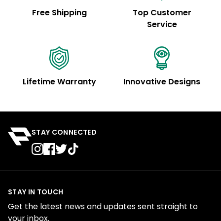
Free Shipping
Top Customer
Service
Lifetime Warranty
Innovative Designs
STAY CONNECTED
STAY IN TOUCH
Get the latest news and updates sent straight to
your inbox.