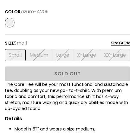
azure-4209
COLOR
Small
SIZE
Size Guide
Small
Medium
Large
X-Large
XX-Large
SOLD OUT
The Core Tee will be your most functional and sustainable
tee, doubling as your new go- to-t-shirt. With premium
fabric and comfort, this performance shirt has 4-way
stretch, moisture wicking and quick dry abilities made with
up-cycled fabric.
Details
Model is 6'1" and wears a size medium.