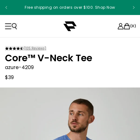
Free shipping on orders over $100. Shop Now
(
0
)
(
105
Reviews)
Core™ V-Neck Tee
azure-4209
$39