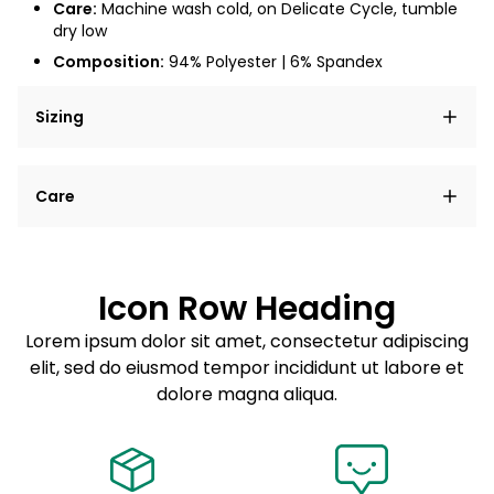
Care:
Machine wash cold, on Delicate Cycle, tumble
dry low
Composition:
94% Polyester | 6% Spandex
Sizing
Lorem ipsum dolor sit amet, consectetur adipiscing
Care
elit, sed do eiusmod tempor incididunt ut labore et
dolore magna aliqua.
Lorem ipsum dolor sit amet
Example details. Data sourced from product metafields.
See code for customization.
Consectetur adipiscing elit
Icon Row Heading
Sed do eiusmod tempor
Lorem ipsum dolor sit amet, consectetur adipiscing
elit, sed do eiusmod tempor incididunt ut labore et
Example details. Data sourced from product metafields.
See code for customization.
dolore magna aliqua.