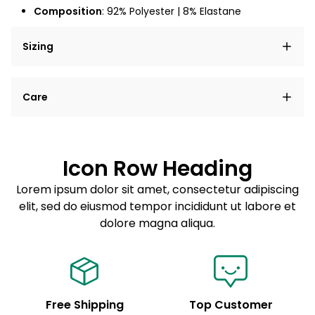
Composition
:
92% Polyester | 8% Elastane
Sizing
Lorem ipsum dolor sit amet, consectetur adipiscing
Care
elit, sed do eiusmod tempor incididunt ut labore et
dolore magna aliqua.
Lorem ipsum dolor sit amet
Example details. Data sourced from product metafields.
See code for customization.
Consectetur adipiscing elit
Icon Row Heading
Sed do eiusmod tempor
Lorem ipsum dolor sit amet, consectetur adipiscing
elit, sed do eiusmod tempor incididunt ut labore et
Example details. Data sourced from product metafields.
See code for customization.
dolore magna aliqua.
Free Shipping
Top Customer