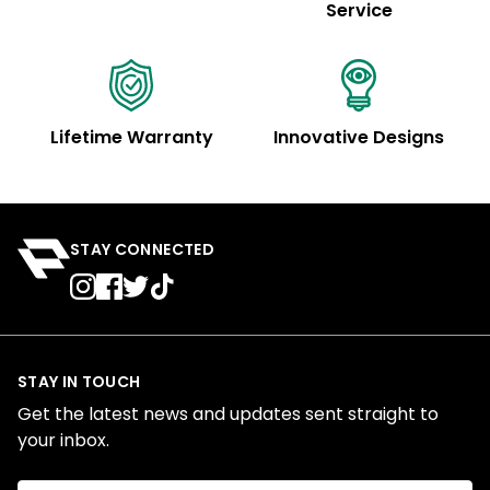
Service
Lifetime Warranty
Innovative Designs
STAY CONNECTED
STAY IN TOUCH
Get the latest news and updates sent straight to
your inbox.