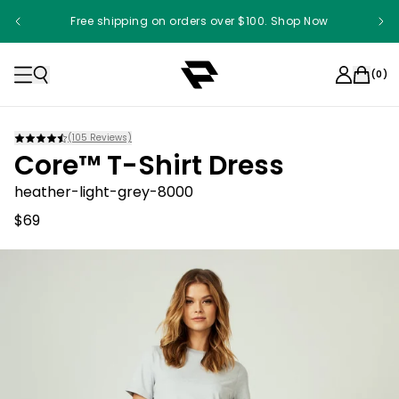
Free shipping on orders over $100. Shop Now
(
0
)
(
105
Reviews)
Core™ T-Shirt Dress
heather-light-grey-8000
$69