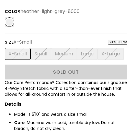
heather-light-grey-8000
COLOR
X-Small
SIZE
Size Guide
X-Small
Small
Medium
Large
X-Large
SOLD OUT
Our Core Performance® Collection combines our signature
4-Way Stretch fabric with a softer-than-ever finish that
allows for all-around comfort in or outside the house.
Details
Model is 5'10" and wears a size small.
Care
: Machine wash cold, tumble dry low. Do not
bleach, do not dry clean.