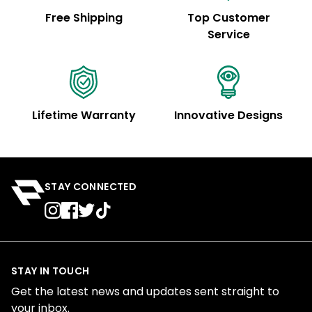
Free Shipping
Top Customer
Service
Lifetime Warranty
Innovative Designs
STAY CONNECTED
STAY IN TOUCH
Get the latest news and updates sent straight to
your inbox.