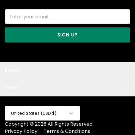
SIGN UP
BRAND
About Us
SHOP
Blog
Privacy
New Arrivals
Test Product
All
Test Collection
United States (USD $)
Privacy 2
Copyright © 2026 All Rights Reserved
Fake Product
Privacy Policy
|
Terms & Conditions
Fake Collection