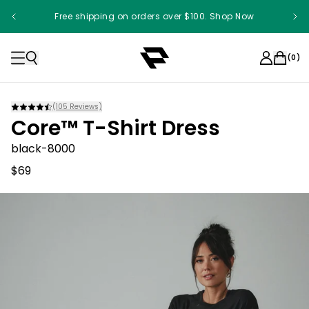
Free shipping on orders over $100. Shop Now
(
0
)
(
105
Reviews)
Core™ T-Shirt Dress
black-8000
$69