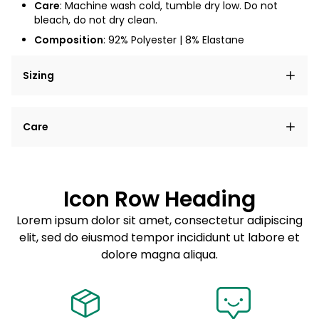
Care
: Machine wash cold, tumble dry low. Do not
bleach, do not dry clean.
Composition
:
92% Polyester | 8% Elastane
Sizing
Lorem ipsum dolor sit amet, consectetur adipiscing
Care
elit, sed do eiusmod tempor incididunt ut labore et
dolore magna aliqua.
Lorem ipsum dolor sit amet
Example details. Data sourced from product metafields.
See code for customization.
Consectetur adipiscing elit
Icon Row Heading
Sed do eiusmod tempor
Lorem ipsum dolor sit amet, consectetur adipiscing
elit, sed do eiusmod tempor incididunt ut labore et
Example details. Data sourced from product metafields.
See code for customization.
dolore magna aliqua.