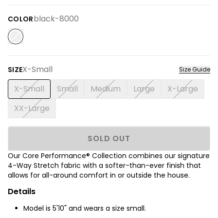
black-8000
COLOR
X-Small
SIZE
Size Guide
X-Small
Small
Medium
Large
X-Large
XX-Large
SOLD OUT
Our Core Performance® Collection combines our signature
4-Way Stretch fabric with a softer-than-ever finish that
allows for all-around comfort in or outside the house.
Details
Model is 5'10" and wears a size small.