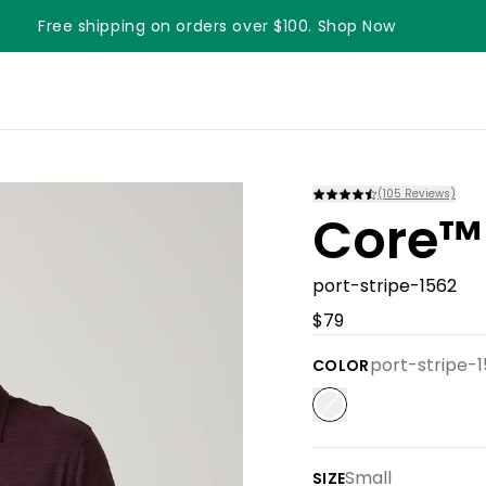
Free shipping on orders over $100. Shop Now
Something something something
(
105
Reviews)
Core™
port-stripe-1562
$79
port-stripe-
COLOR
Small
SIZE