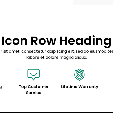
Example details. Dat
Lorem ipsum dolor
customization.
Consectetur adipis
Sed do eiusmod 
Icon Row Heading
Example details. Dat
customization.
 sit amet, consectetur adipiscing elit, sed do eiusmod te
labore et dolore magna aliqua.
g
Top Customer
Lifetime Warranty
Service