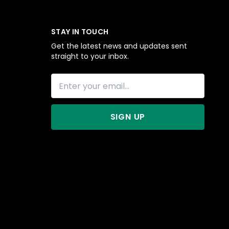
STAY IN TOUCH
Get the latest news and updates sent
straight to your inbox.
SIGN UP