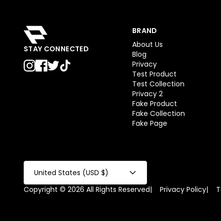
BRAND
About Us
STAY CONNECTED
Blog
Privacy
Test Product
Test Collection
Privacy 2
Fake Product
Fake Collection
Fake Page
United States (USD $)
Copyright © 2026 All Rights Reserved
|
Privacy Policy
|
T