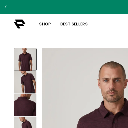
SHOP
BEST SELLERS