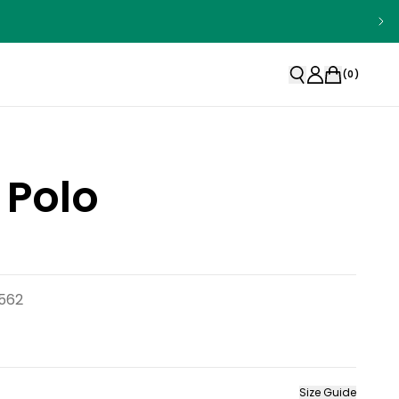
(
0
)
 Polo
1562
Size Guide