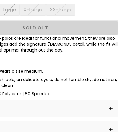
Large
X-Large
XX-Large
SOLD OUT
polos are ideal for functional movement, they are also
dges add the signature 7DIAMONDS detail, while the fit will
l optimal through out the day.
 wears a size medium.
h cold, on delicate cycle, do not tumble dry, do not iron,
y clean
% Polyester | 8% Spandex
t amet, consectetur adipiscing elit, sed do eiusmod
 labore et dolore magna aliqua.