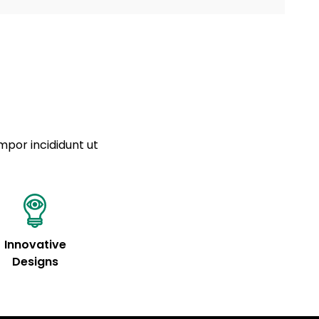
a sourced from product metafields. See code for
 sit amet
cing elit
tempor
a sourced from product metafields. See code for
mpor incididunt ut
Innovative
Designs