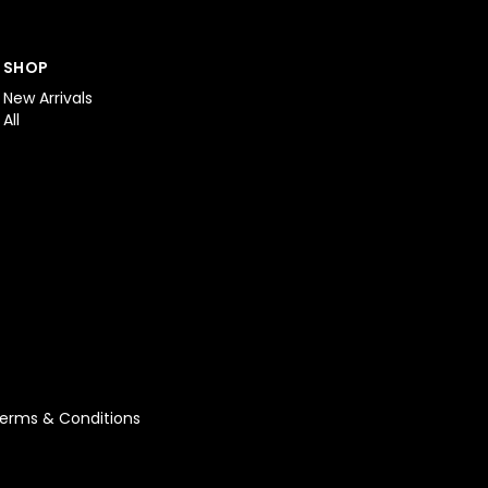
SHOP
New Arrivals
All
erms & Conditions