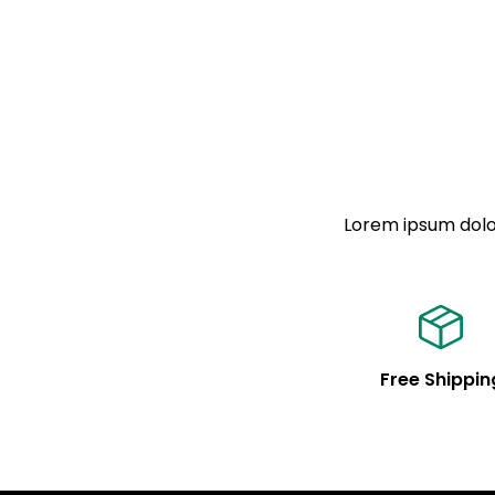
Lorem ipsum dolor
Free Shippin