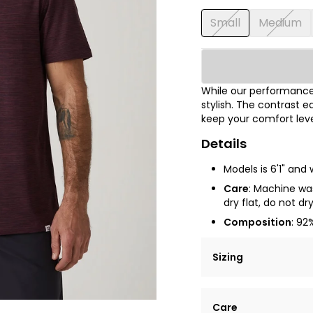
Small
Medium
While our performance 
stylish. The contrast e
keep your comfort leve
Details
Models is 6'1" and
Care
: Machine was
dry flat, do not dr
Composition
: 92
Sizing
Lorem ipsum dolor si
Care
tempor incididunt ut