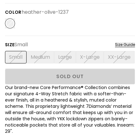
heather-olive-1237
COLOR
Small
SIZE
Size Guide
Small
Medium
Large
X-Large
XX-Large
SOLD OUT
Our brand-new Core Performance® Collection combines
our signature 4-Way Stretch fabric with a softer-than-
ever finish, all in a heathered & stylish, muted color
scheme. This proprietary lightweight 7Diamonds’ material
will ensure all-around comfort that keeps up with you in or
outside the house, with YKK lockdown zippers on barely-
noticeable pockets that store all of your valuables. Inseam:
29".