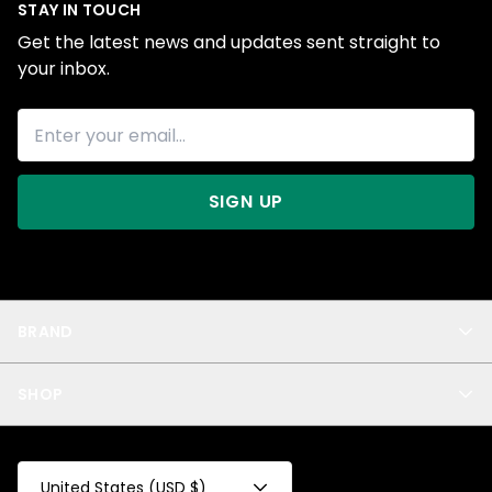
STAY IN TOUCH
Get the latest news and updates sent straight to
your inbox.
SIGN UP
BRAND
About Us
SHOP
Blog
Privacy
New Arrivals
Test Product
All
Test Collection
United States (USD $)