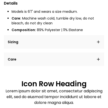
Details
Models is 6'1" and wears a size medium.
Care:
Machine wash cold, tumble dry low, do not
bleach, do not dry clean
Composition:
89% Polyester | 11% Elastane
Sizing
Lorem ipsum dolor sit amet, consectetur adipiscing
Care
elit, sed do eiusmod tempor incididunt ut labore et
dolore magna aliqua.
Lorem ipsum dolor sit amet
Example details. Data sourced from product metafields.
See code for customization.
Consectetur adipiscing elit
Icon Row Heading
Sed do eiusmod tempor
Lorem ipsum dolor sit amet, consectetur adipiscing
elit, sed do eiusmod tempor incididunt ut labore et
Example details. Data sourced from product metafields.
See code for customization.
dolore magna aliqua.