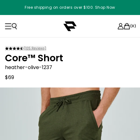
Free shipping on orders over $100. Shop Now
(
0
)
(
105
Reviews)
Core™ Short
heather-olive-1237
$69