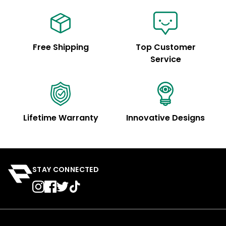
Free Shipping
Top Customer
Service
Lifetime Warranty
Innovative Designs
STAY CONNECTED