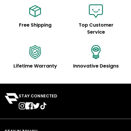
Free Shipping
Top Customer
Service
Lifetime Warranty
Innovative Designs
STAY CONNECTED