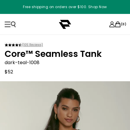
Free shipping on orders over $100. Shop Now
(
0
)
(
105
Reviews)
Core™ Seamless Tank
dark-teal-1008
$52