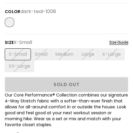
dark-teal-1008
COLOR
X-Small
SIZE
Size Guide
X-Small
Small
Medium
Large
X-Large
XX-Large
SOLD OUT
Our Core Performance® Collection combines our signature
4-Way Stretch fabric with a softer-than-ever finish that
allows for all-around comfort in or outside the house. Look
good and feel good at your next workout session or
morning hike. Wear as a set or mix and match with your
favorite closet staples.