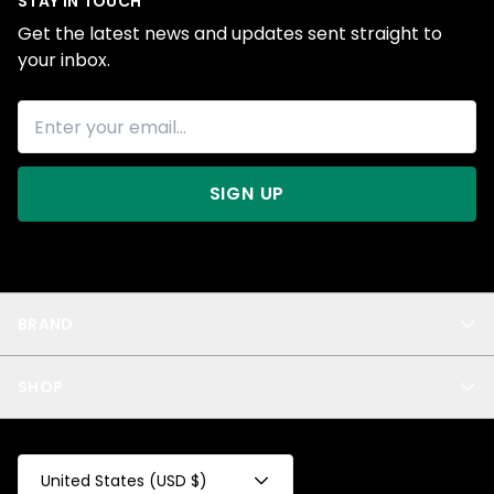
STAY IN TOUCH
Get the latest news and updates sent straight to
your inbox.
SIGN UP
BRAND
About Us
SHOP
Blog
Privacy
New Arrivals
Test Product
All
Test Collection
United States (USD $)