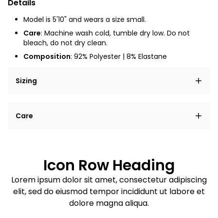
Details
Model is 5'10" and wears a size small.
Care
: Machine wash cold, tumble dry low. Do not
bleach, do not dry clean.
Composition
:
92% Polyester | 8% Elastane
Sizing
Lorem ipsum dolor sit amet, consectetur adipiscing
Care
elit, sed do eiusmod tempor incididunt ut labore et
dolore magna aliqua.
Lorem ipsum dolor sit amet
Example details. Data sourced from product metafields.
See code for customization.
Consectetur adipiscing elit
Icon Row Heading
Sed do eiusmod tempor
Lorem ipsum dolor sit amet, consectetur adipiscing
elit, sed do eiusmod tempor incididunt ut labore et
Example details. Data sourced from product metafields.
See code for customization.
dolore magna aliqua.