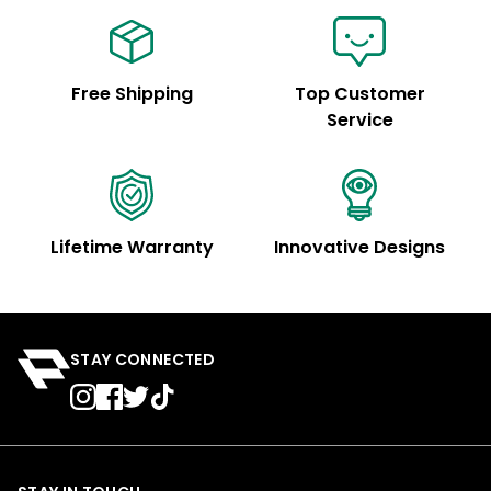
Free Shipping
Top Customer
Service
Lifetime Warranty
Innovative Designs
STAY CONNECTED