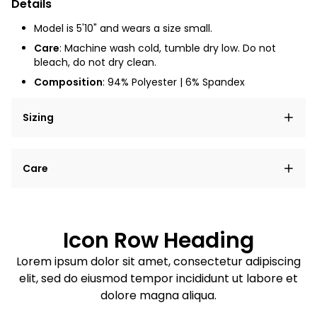
Details
Model is 5'10" and wears a size small.
Care
: Machine wash cold, tumble dry low. Do not
bleach, do not dry clean.
Composition
:
94% Polyester | 6% Spandex
Sizing
Lorem ipsum dolor sit amet, consectetur adipiscing
Care
elit, sed do eiusmod tempor incididunt ut labore et
dolore magna aliqua.
Lorem ipsum dolor sit amet
Example details. Data sourced from product metafields.
See code for customization.
Consectetur adipiscing elit
Icon Row Heading
Sed do eiusmod tempor
Lorem ipsum dolor sit amet, consectetur adipiscing
elit, sed do eiusmod tempor incididunt ut labore et
Example details. Data sourced from product metafields.
See code for customization.
dolore magna aliqua.