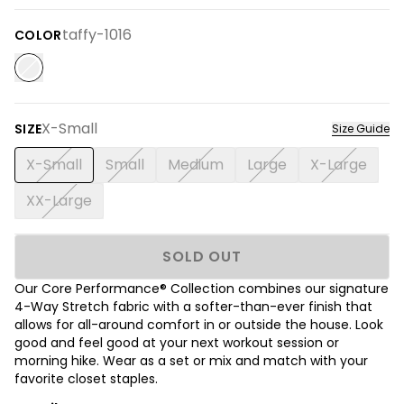
taffy-1016
COLOR
X-Small
SIZE
Size Guide
X-Small
Small
Medium
Large
X-Large
XX-Large
SOLD OUT
Our Core Performance® Collection combines our signature
4-Way Stretch fabric with a softer-than-ever finish that
allows for all-around comfort in or outside the house. Look
good and feel good at your next workout session or
morning hike. Wear as a set or mix and match with your
favorite closet staples.