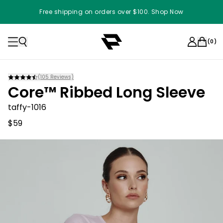
Free shipping on orders over $100. Shop Now
(
0
)
(
105
Reviews)
Core™ Ribbed Long Sleeve
taffy-1016
$59