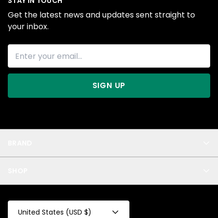
STAY IN TOUCH
Get the latest news and updates sent straight to
your inbox.
SIGN UP
BRAND
About Us
SHOP
Blog
Privacy
New Arrivals
Test Product
All
Test Collection
United States (USD $)