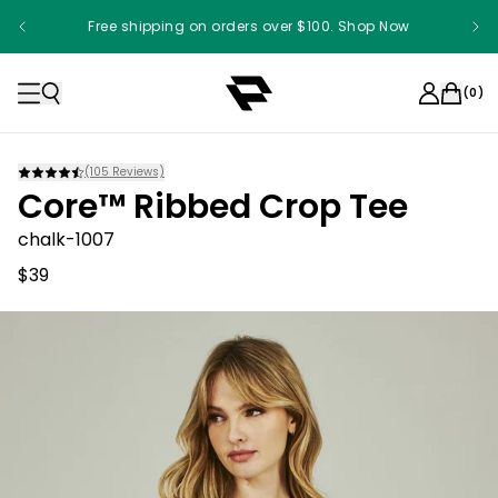
Free shipping on orders over $100. Shop Now
(
0
)
(
105
Reviews)
Core™ Ribbed Crop Tee
chalk-1007
$39