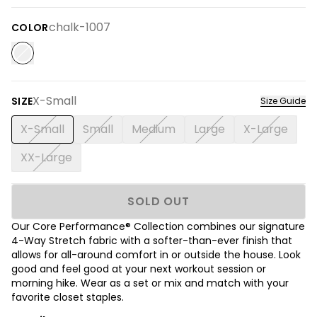
chalk-1007
COLOR
X-Small
SIZE
Size Guide
X-Small
Small
Medium
Large
X-Large
XX-Large
SOLD OUT
Our Core Performance® Collection combines our signature
4-Way Stretch fabric with a softer-than-ever finish that
allows for all-around comfort in or outside the house. Look
good and feel good at your next workout session or
morning hike. Wear as a set or mix and match with your
favorite closet staples.