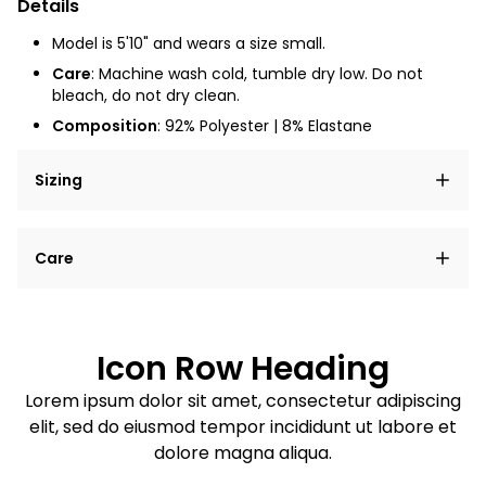
Details
Model is 5'10" and wears a size small.
Care
: Machine wash cold, tumble dry low. Do not
bleach, do not dry clean.
Composition
:
92% Polyester | 8% Elastane
Sizing
Lorem ipsum dolor sit amet, consectetur adipiscing
Care
elit, sed do eiusmod tempor incididunt ut labore et
dolore magna aliqua.
Lorem ipsum dolor sit amet
Example details. Data sourced from product metafields.
See code for customization.
Consectetur adipiscing elit
Icon Row Heading
Sed do eiusmod tempor
Lorem ipsum dolor sit amet, consectetur adipiscing
elit, sed do eiusmod tempor incididunt ut labore et
Example details. Data sourced from product metafields.
See code for customization.
dolore magna aliqua.