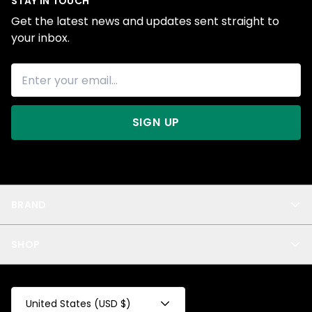
STAY IN TOUCH
Get the latest news and updates sent straight to
your inbox.
SIGN UP
BRAND
About Us
SHOP
Blog
Privacy
New Arrivals
Test Product
All
Test Collection
United States (USD $)