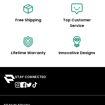
Free Shipping
Top Customer
Service
Lifetime Warranty
Innovative Designs
STAY CONNECTED