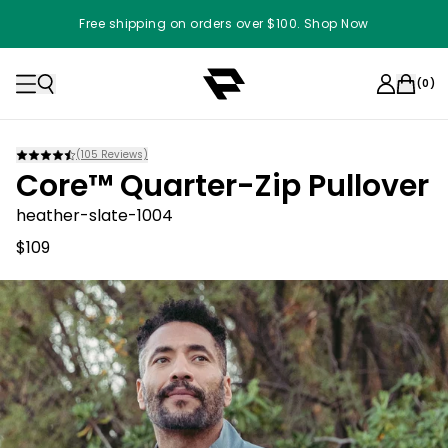
Free shipping on orders over $100. Shop Now
(
0
)
(
105
Reviews)
Core™ Quarter-Zip Pullover
heather-slate-1004
$109