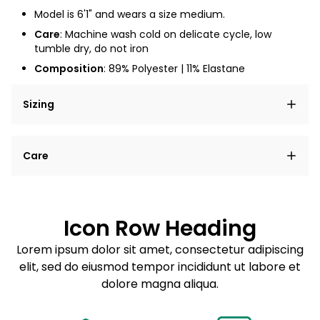
Model is 6'1" and wears a size medium.
Care
: Machine wash cold on delicate cycle, low
tumble dry, do not iron
Composition
:
89% Polyester | 11% Elastane
Sizing
Lorem ipsum dolor sit amet, consectetur adipiscing
Care
elit, sed do eiusmod tempor incididunt ut labore et
dolore magna aliqua.
Lorem ipsum dolor sit amet
Example details. Data sourced from product metafields.
See code for customization.
Consectetur adipiscing elit
Icon Row Heading
Sed do eiusmod tempor
Lorem ipsum dolor sit amet, consectetur adipiscing
elit, sed do eiusmod tempor incididunt ut labore et
Example details. Data sourced from product metafields.
See code for customization.
dolore magna aliqua.