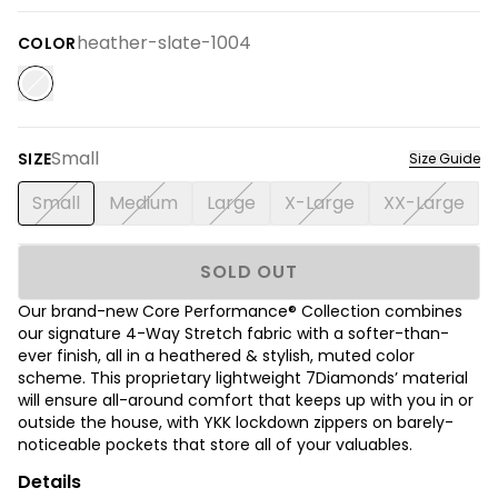
heather-slate-1004
COLOR
Small
SIZE
Size Guide
Small
Medium
Large
X-Large
XX-Large
SOLD OUT
Our brand-new Core Performance® Collection combines
our signature 4-Way Stretch fabric with a softer-than-
ever finish, all in a heathered & stylish, muted color
scheme. This proprietary lightweight 7Diamonds’ material
will ensure all-around comfort that keeps up with you in or
outside the house, with YKK lockdown zippers on barely-
noticeable pockets that store all of your valuables.
Details