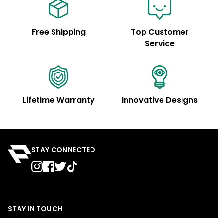
Free Shipping
Top Customer
Service
Lifetime Warranty
Innovative Designs
STAY CONNECTED
STAY IN TOUCH