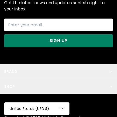
Get the latest news and updates sent straight to
your inbox.
SIGN UP
BRAND
About Us
SHOP
Blog
Privacy
New Arrivals
Test Product
All
Test Collection
United States (USD $)
Privacy 2