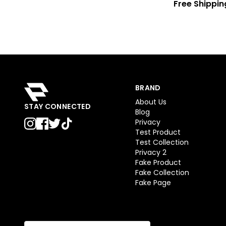
Free Shippin
BRAND
About Us
STAY CONNECTED
Blog
Privacy
Test Product
Test Collection
Privacy 2
Fake Product
Fake Collection
Fake Page