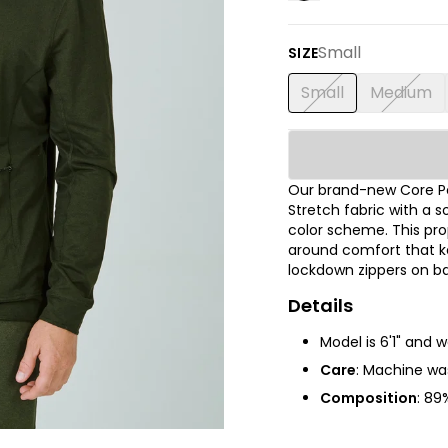
Small
SIZE
Small
Medium
Our brand-new Core P
Stretch fabric with a s
color scheme. This prop
around comfort that ke
lockdown zippers on ba
Details
Model is 6'1" and 
Care
: Machine was
Composition
:
89%