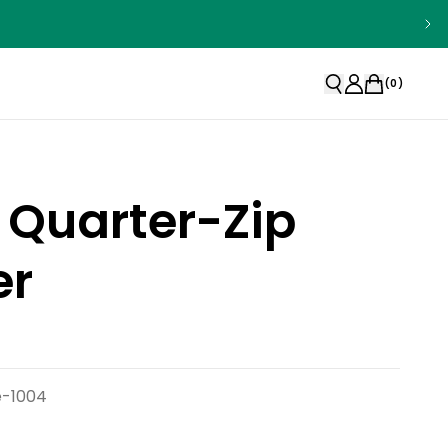
(
0
)
 Quarter-Zip
er
e-1004