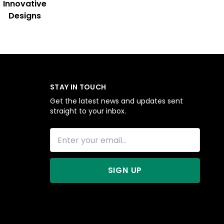
Innovative
Designs
STAY IN TOUCH
Get the latest news and updates sent
straight to your inbox.
SIGN UP