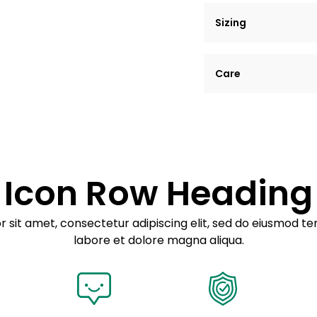
Sizing
Lorem ipsum dolor si
Care
tempor incididunt ut
Example details. Dat
Lorem ipsum dolor
customization.
Consectetur adipis
Sed do eiusmod 
Icon Row Heading
Example details. Dat
customization.
 sit amet, consectetur adipiscing elit, sed do eiusmod te
labore et dolore magna aliqua.