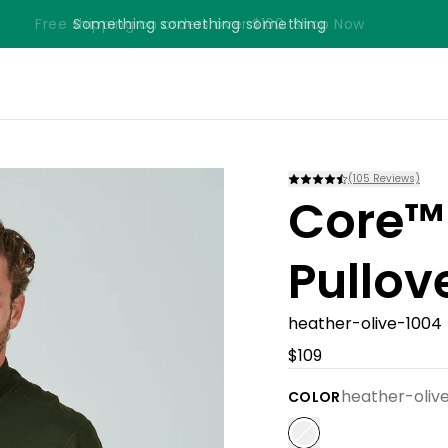
Free shipping on orders over $100. Shop Now
Something something something
(
105
Reviews)
Core™
Pullov
heather-olive-1004
$109
heather-oliv
COLOR