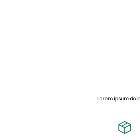
Lorem ipsum dolor