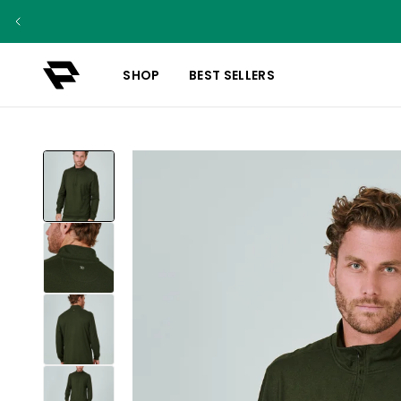
SHOP
BEST SELLERS