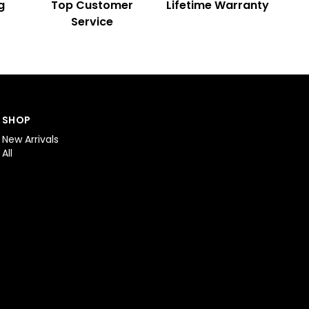
g
Top Customer
Lifetime Warranty
Service
SHOP
New Arrivals
All