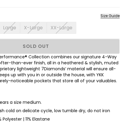
Size Guide
Large
X-Large
XX-Large
SOLD OUT
erformance® Collection combines our signature 4-Way
ofter-than-ever finish, all in a heathered & stylish, muted
rietary lightweight 7Diamonds’ material will ensure all-
eps up with you in or outside the house, with YKK
rely-noticeable pockets that store all of your valuables.
wears a size medium.
h cold on delicate cycle, low tumble dry, do not iron
 Polyester | 11% Elastane