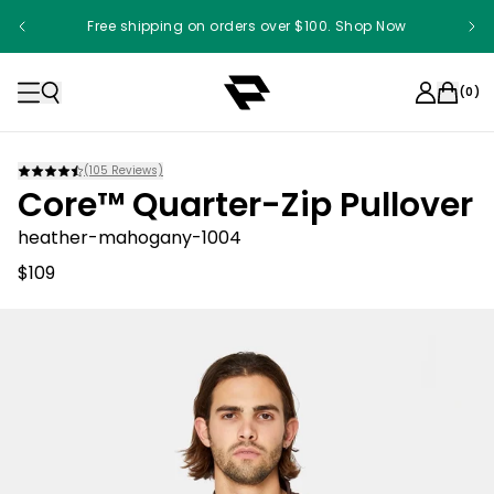
Free shipping on orders over $100. Shop Now
(
0
)
(
105
Reviews)
Core™ Quarter-Zip Pullover
heather-mahogany-1004
$109