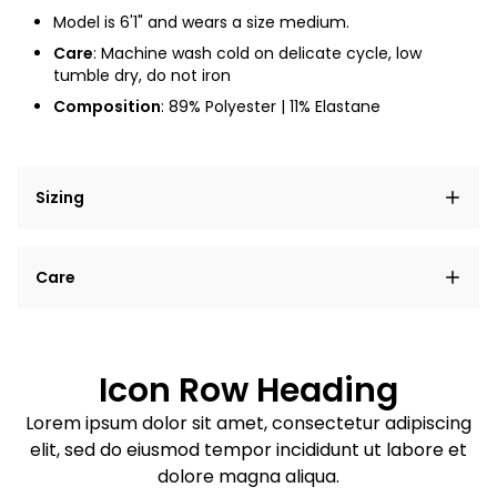
Model is 6'1" and wears a size medium.
Care
: Machine wash cold on delicate cycle, low
tumble dry, do not iron
Composition
:
89% Polyester | 11% Elastane
Sizing
Lorem ipsum dolor sit amet, consectetur adipiscing
Care
elit, sed do eiusmod tempor incididunt ut labore et
dolore magna aliqua.
Lorem ipsum dolor sit amet
Example details. Data sourced from product metafields.
See code for customization.
Consectetur adipiscing elit
Icon Row Heading
Sed do eiusmod tempor
Lorem ipsum dolor sit amet, consectetur adipiscing
elit, sed do eiusmod tempor incididunt ut labore et
Example details. Data sourced from product metafields.
See code for customization.
dolore magna aliqua.