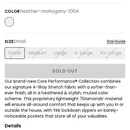
heather-mahogany-1004
COLOR
Small
SIZE
Size Guide
Small
Medium
Large
X-Large
XX-Large
SOLD OUT
Our brand-new Core Performance® Collection combines
our signature 4-Way Stretch fabric with a softer-than-
ever finish, all in a heathered & stylish, muted color
scheme. This proprietary lightweight 7Diamonds’ material
will ensure all-around comfort that keeps up with you in or
outside the house, with YKK lockdown zippers on barely-
noticeable pockets that store all of your valuables.
Details