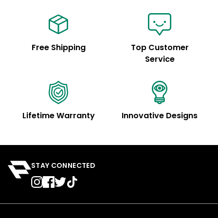
Free Shipping
Top Customer
Service
Lifetime Warranty
Innovative Designs
STAY CONNECTED