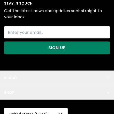
STAY IN TOUCH
Get the latest news and updates sent straight to
your inbox.
SIGN UP
BRAND
About Us
SHOP
Blog
Privacy
New Arrivals
Test Product
All
Test Collection