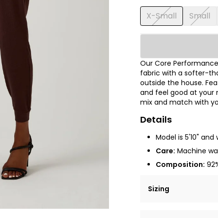
X-Small
Small
Our Core Performance®
fabric with a softer-th
outside the house. Fea
and feel good at your 
mix and match with you
Details
Model is 5'10" and 
Care:
Machine was
Composition:
92%
Sizing
Lorem ipsum dolor si