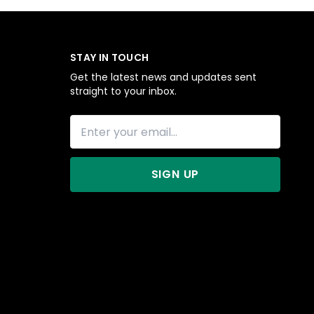
STAY IN TOUCH
Get the latest news and updates sent
straight to your inbox.
SIGN UP