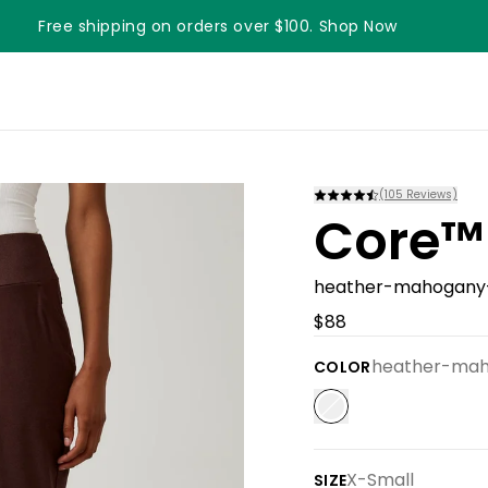
Free shipping on orders over $100. Shop Now
Something something something
(
105
Reviews)
Core™
heather-mahogany
$88
heather-ma
COLOR
X-Small
SIZE