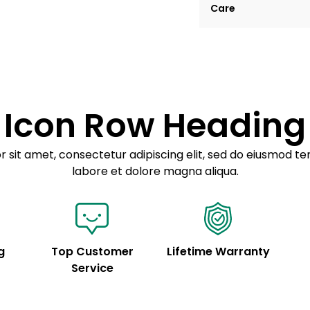
Care
tempor incididunt ut
Example details. Dat
Lorem ipsum dolor
customization.
Consectetur adipis
Sed do eiusmod 
Icon Row Heading
Example details. Dat
customization.
 sit amet, consectetur adipiscing elit, sed do eiusmod te
labore et dolore magna aliqua.
g
Top Customer
Lifetime Warranty
Service