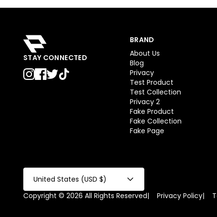
BRAND
About Us
STAY CONNECTED
Blog
Privacy
Test Product
Test Collection
Privacy 2
Fake Product
Fake Collection
Fake Page
United States (USD $)
Copyright © 2026 All Rights Reserved
|
Privacy Policy
|
T