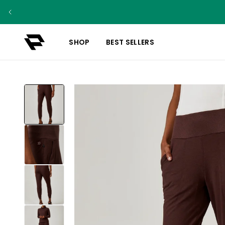
SHOP
BEST SELLERS