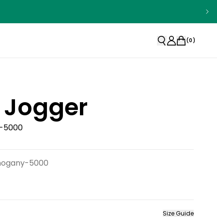
(
0
)
 Jogger
-5000
hogany-5000
Size Guide