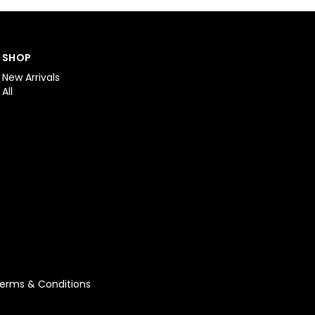
SHOP
New Arrivals
All
erms & Conditions