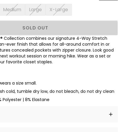
Medium
Large
X-Large
SOLD OUT
 Collection combines our signature 4-Way Stretch
an-ever finish that allows for all-around comfort in or
tures concealed pockets with zipper closure. Look good
next workout session or morning hike. Wear as a set or
r favorite closet staples.
wears a size small.
h cold, tumble dry low, do not bleach, do not dry clean
 Polyester | 8% Elastane
t amet, consectetur adipiscing elit, sed do eiusmod