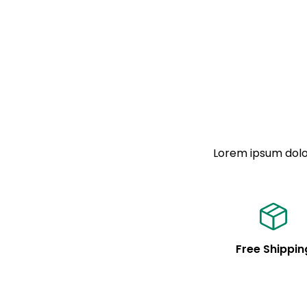
Lorem ipsum dolor
Free Shippin