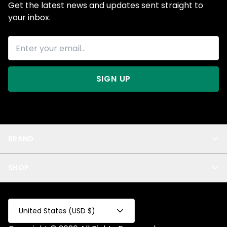
Get the latest news and updates sent straight to
your inbox.
SIGN UP
BRAND
About Us
SHOP
Blog
Privacy
New Arrivals
Test Product
All
Test Collection
United States (USD $)
Privacy 2