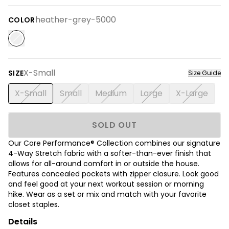
heather-grey-5000
COLOR
X-Small
SIZE
Size Guide
X-Small
Small
Medium
Large
X-Large
SOLD OUT
Our Core Performance® Collection combines our signature
4-Way Stretch fabric with a softer-than-ever finish that
allows for all-around comfort in or outside the house.
Features concealed pockets with zipper closure. Look good
and feel good at your next workout session or morning
hike. Wear as a set or mix and match with your favorite
closet staples.
Details