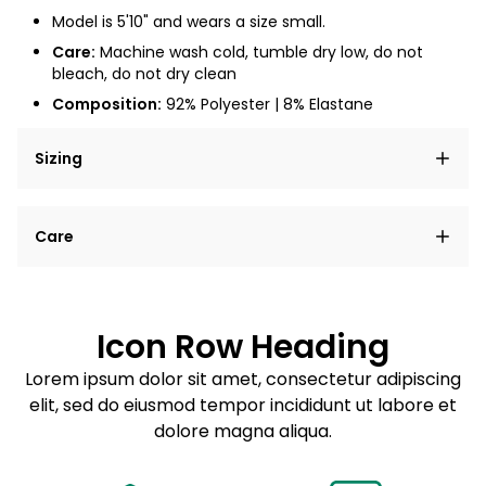
Model is 5'10" and wears a size small.
Care:
Machine wash cold, tumble dry low, do not
bleach, do not dry clean
Composition:
92% Polyester | 8% Elastane
Sizing
Lorem ipsum dolor sit amet, consectetur adipiscing
Care
elit, sed do eiusmod tempor incididunt ut labore et
dolore magna aliqua.
Lorem ipsum dolor sit amet
Example details. Data sourced from product metafields.
See code for customization.
Consectetur adipiscing elit
Icon Row Heading
Sed do eiusmod tempor
Lorem ipsum dolor sit amet, consectetur adipiscing
elit, sed do eiusmod tempor incididunt ut labore et
Example details. Data sourced from product metafields.
See code for customization.
dolore magna aliqua.