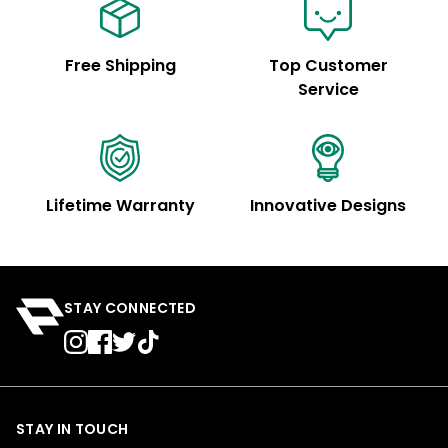
Free Shipping
Top Customer
Service
Lifetime Warranty
Innovative Designs
STAY CONNECTED
STAY IN TOUCH