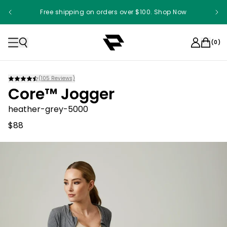
Free shipping on orders over $100. Shop Now
(
0
)
(
105
Reviews)
Core™ Jogger
heather-grey-5000
$88