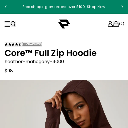
Free shipping on orders over $100. Shop Now
(
0
)
(
105
Reviews)
Core™ Full Zip Hoodie
heather-mahogany-4000
$98