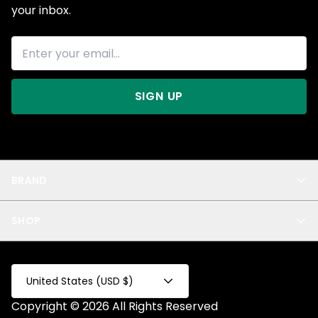
your inbox.
SIGN UP
BRAND
About Us
SHOP
Blog
Privacy
New Arrivals
Test Product
All
Test Collection
United States (USD $)
Privacy 2
Copyright © 2026 All Rights Reserved
Fake Product