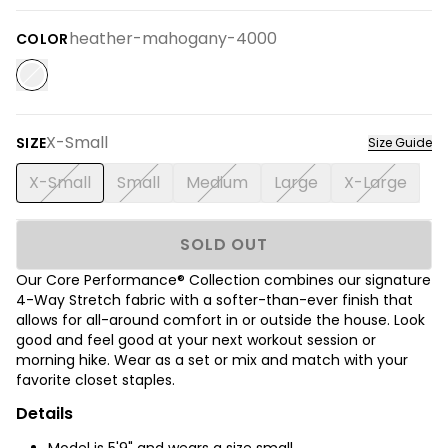
heather-mahogany-4000
COLOR
X-Small
SIZE
Size Guide
X-Small
Small
Medium
Large
X-Large
SOLD OUT
Our Core Performance® Collection combines our signature
4-Way Stretch fabric with a softer-than-ever finish that
allows for all-around comfort in or outside the house. Look
good and feel good at your next workout session or
morning hike. Wear as a set or mix and match with your
favorite closet staples.
Details