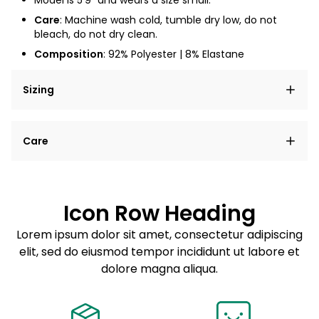
Model is 5'9" and wears a size small.
Care
: Machine wash cold, tumble dry low, do not
bleach, do not dry clean.
Composition
: 92% Polyester | 8% Elastane
Sizing
Lorem ipsum dolor sit amet, consectetur adipiscing
Care
elit, sed do eiusmod tempor incididunt ut labore et
dolore magna aliqua.
Lorem ipsum dolor sit amet
Example details. Data sourced from product metafields.
See code for customization.
Consectetur adipiscing elit
Icon Row Heading
Sed do eiusmod tempor
Lorem ipsum dolor sit amet, consectetur adipiscing
elit, sed do eiusmod tempor incididunt ut labore et
Example details. Data sourced from product metafields.
See code for customization.
dolore magna aliqua.