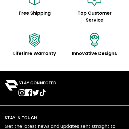
Free Shipping
Top Customer
Service
Lifetime Warranty
Innovative Designs
STAY CONNECTED
STAY IN TOUCH
Get the latest news and updates sent straight to