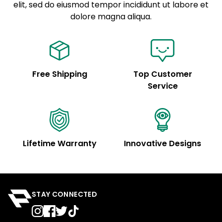
elit, sed do eiusmod tempor incididunt ut labore et
Example details. Data sourced from product metafields.
See code for customization.
dolore magna aliqua.
Free Shipping
Top Customer
Service
Lifetime Warranty
Innovative Designs
STAY CONNECTED