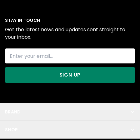
STAY IN TOUCH
Get the latest news and updates sent straight to
your inbox.
SIGN UP
BRAND
About Us
SHOP
Blog
Privacy