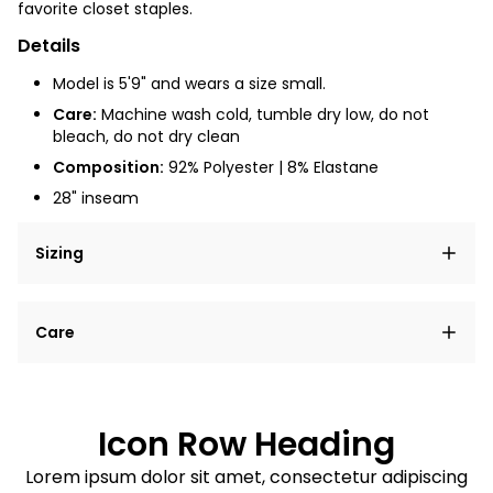
favorite closet staples.
Details
Model is 5'9" and wears a size small.
Care:
Machine wash cold, tumble dry low, do not
bleach, do not dry clean
Composition:
92% Polyester | 8% Elastane
28" inseam
Sizing
Lorem ipsum dolor sit amet, consectetur adipiscing
Care
elit, sed do eiusmod tempor incididunt ut labore et
dolore magna aliqua.
Lorem ipsum dolor sit amet
Example details. Data sourced from product metafields.
See code for customization.
Consectetur adipiscing elit
Icon Row Heading
Sed do eiusmod tempor
Lorem ipsum dolor sit amet, consectetur adipiscing