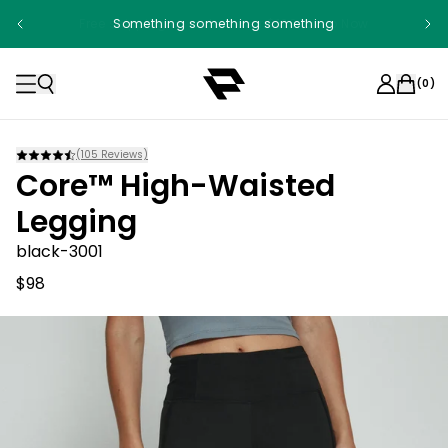
Free shipping on orders over $100. Shop Now
Something something something
(
0
)
(
105
Reviews)
Core™ High-Waisted
Legging
black-3001
$98