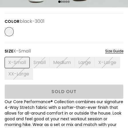
black-3001
COLOR
X-Small
SIZE
Size Guide
X-Small
Small
Medium
Large
X-Large
XX-Large
SOLD OUT
Our Core Performance® Collection combines our signature
4-Way Stretch fabric with a softer-than-ever finish that
allows for all-around comfort in or outside the house. Look
good and feel good at your next workout session or
morning hike. Wear as a set or mix and match with your