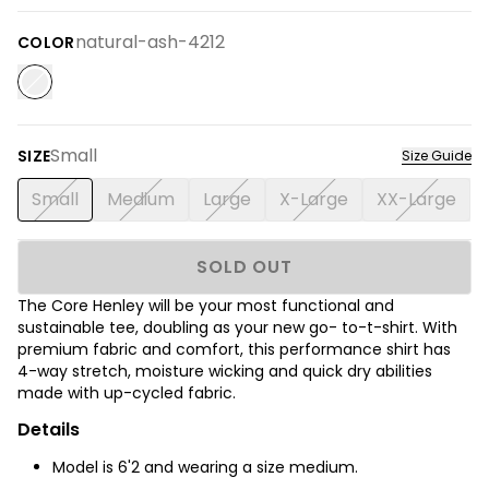
natural-ash-4212
COLOR
Small
SIZE
Size Guide
Small
Medium
Large
X-Large
XX-Large
SOLD OUT
The Core Henley will be your most functional and
sustainable tee, doubling as your new go- to-t-shirt. With
premium fabric and comfort, this performance shirt has
4-way stretch, moisture wicking and quick dry abilities
made with up-cycled fabric.
Details
Model is 6'2 and wearing a size medium.