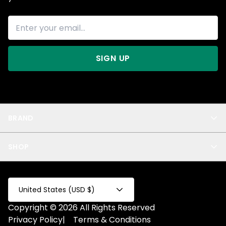
SIGN UP
BRAND
About Us
SHOP
Blog
Privacy
New Arrivals
Test Product
All
Test Collection
United States (USD $)
Privacy 2
Copyright © 2026 All Rights Reserved
Fake Product
Privacy Policy
|
Terms & Conditions
Fake Collection