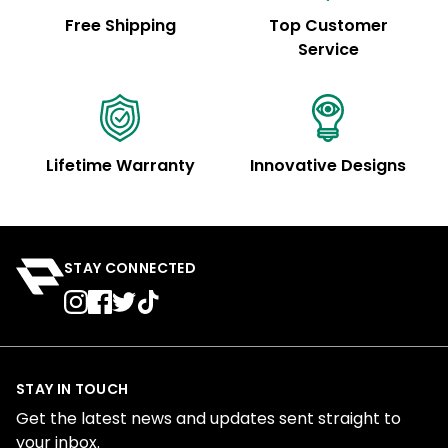
Free Shipping
Top Customer
Service
Lifetime Warranty
Innovative Designs
STAY CONNECTED
STAY IN TOUCH
Get the latest news and updates sent straight to
your inbox.