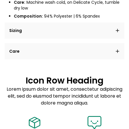
Care:
Machine wash cold, on Delicate Cycle, tumble
dry low
Composition:
94% Polyester | 6% Spandex
Sizing
Lorem ipsum dolor sit amet, consectetur adipiscing
Care
elit, sed do eiusmod tempor incididunt ut labore et
dolore magna aliqua.
Lorem ipsum dolor sit amet
Example details. Data sourced from product metafields.
See code for customization.
Consectetur adipiscing elit
Icon Row Heading
Sed do eiusmod tempor
Lorem ipsum dolor sit amet, consectetur adipiscing
elit, sed do eiusmod tempor incididunt ut labore et
Example details. Data sourced from product metafields.
See code for customization.
dolore magna aliqua.