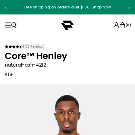
Free shipping on orders over $100. Shop Now
(
0
)
(
105
Reviews)
Core™ Henley
natural-ash-4212
$59