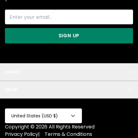
SIGN UP
BRAND
About Us
SHOP
Blog
Privacy
New Arrivals
Test Product
All
Test Collection
United States (USD $)
Privacy 2
Copyright © 2026 All Rights Reserved
Fake Product
Privacy Policy
|
Terms & Conditions
Fake Collection