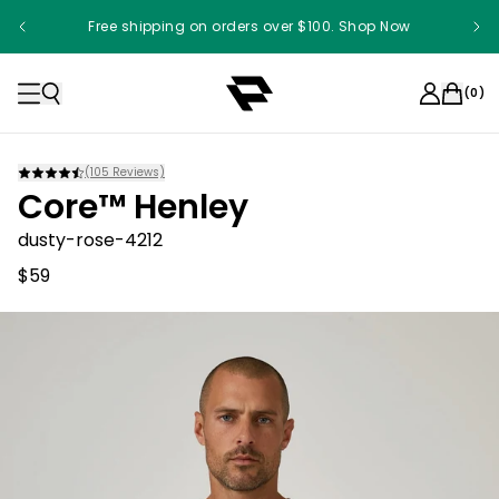
Free shipping on orders over $100. Shop Now
(
0
)
(
105
Reviews)
Core™ Henley
dusty-rose-4212
$59