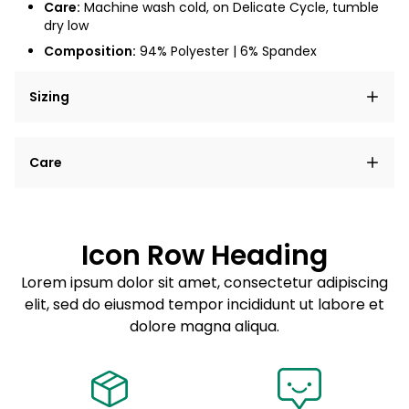
Care:
Machine wash cold, on Delicate Cycle, tumble
dry low
Composition:
94% Polyester | 6% Spandex
Sizing
Lorem ipsum dolor sit amet, consectetur adipiscing
Care
elit, sed do eiusmod tempor incididunt ut labore et
dolore magna aliqua.
Lorem ipsum dolor sit amet
Example details. Data sourced from product metafields.
See code for customization.
Consectetur adipiscing elit
Icon Row Heading
Sed do eiusmod tempor
Lorem ipsum dolor sit amet, consectetur adipiscing
elit, sed do eiusmod tempor incididunt ut labore et
Example details. Data sourced from product metafields.
See code for customization.
dolore magna aliqua.