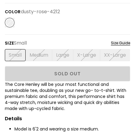
dusty-rose-4212
COLOR
Small
SIZE
Size Guide
Small
Medium
Large
X-Large
XX-Large
SOLD OUT
The Core Henley will be your most functional and
sustainable tee, doubling as your new go- to-t-shirt. With
premium fabric and comfort, this performance shirt has
4-way stretch, moisture wicking and quick dry abilities
made with up-cycled fabric.
Details
Model is 6'2 and wearing a size medium.