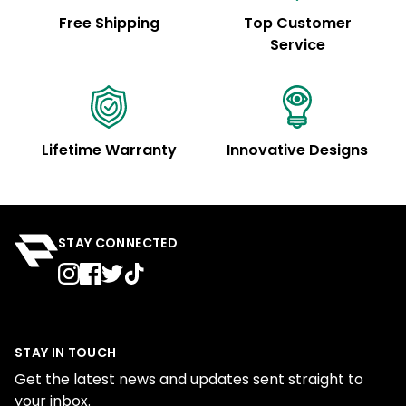
Free Shipping
Top Customer
Service
Lifetime Warranty
Innovative Designs
STAY CONNECTED
STAY IN TOUCH
Get the latest news and updates sent straight to
your inbox.