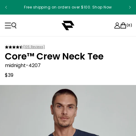
Free shipping on orders over $100. Shop Now
(
0
)
(
105
Reviews)
Core™ Crew Neck Tee
midnight-4207
$39