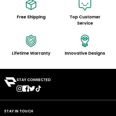
Free Shipping
Top Customer
Service
Lifetime Warranty
Innovative Designs
STAY CONNECTED
STAY IN TOUCH