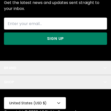
Get the latest news and updates sent straight to
your inbox.
SIGN UP
BRAND
About Us
SHOP
Blog
Privacy
New Arrivals
Test Product
All
Test Collection
United States (USD $)
Privacy 2