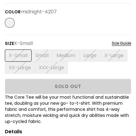
midnight-4207
COLOR
X-Small
SIZE
Size Guide
X-Small
Small
Medium
Large
X-Large
XX-Large
XXX-Large
SOLD OUT
The Core Tee will be your most functional and sustainable
tee, doubling as your new go- to-t-shirt. With premium
fabric and comfort, this performance shirt has 4-way
stretch, moisture wicking and quick dry abilities made with
up-cycled fabric.
Details