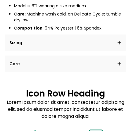
Model is 6'2 wearing a size medium.
Care:
Machine wash cold, on Delicate Cycle; tumble
dry low
Composition:
94% Polyester | 6% Spandex
Sizing
Lorem ipsum dolor sit amet, consectetur adipiscing
Care
elit, sed do eiusmod tempor incididunt ut labore et
dolore magna aliqua.
Lorem ipsum dolor sit amet
Example details. Data sourced from product metafields.
See code for customization.
Consectetur adipiscing elit
Icon Row Heading
Sed do eiusmod tempor
Lorem ipsum dolor sit amet, consectetur adipiscing
elit, sed do eiusmod tempor incididunt ut labore et
Example details. Data sourced from product metafields.
See code for customization.
dolore magna aliqua.