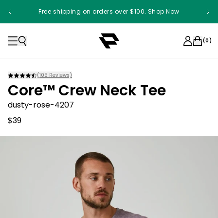
Free shipping on orders over $100. Shop Now
(
0
)
(
105
Reviews)
Core™ Crew Neck Tee
dusty-rose-4207
$39