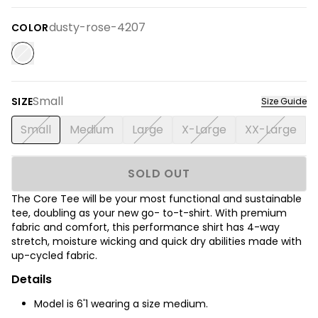
dusty-rose-4207
COLOR
Small
SIZE
Size Guide
Small
Medium
Large
X-Large
XX-Large
SOLD OUT
The Core Tee will be your most functional and sustainable
tee, doubling as your new go- to-t-shirt. With premium
fabric and comfort, this performance shirt has 4-way
stretch, moisture wicking and quick dry abilities made with
up-cycled fabric.
Details
Model is 6'1 wearing a size medium.