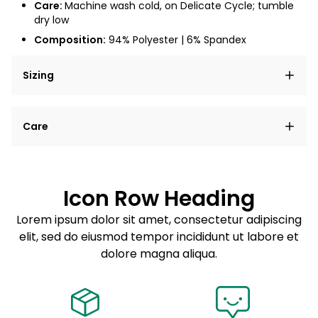
Care:
Machine wash cold, on Delicate Cycle; tumble
dry low
Composition:
94% Polyester | 6% Spandex
Sizing
Lorem ipsum dolor sit amet, consectetur adipiscing
Care
elit, sed do eiusmod tempor incididunt ut labore et
dolore magna aliqua.
Lorem ipsum dolor sit amet
Example details. Data sourced from product metafields.
See code for customization.
Consectetur adipiscing elit
Icon Row Heading
Sed do eiusmod tempor
Lorem ipsum dolor sit amet, consectetur adipiscing
elit, sed do eiusmod tempor incididunt ut labore et
Example details. Data sourced from product metafields.
See code for customization.
dolore magna aliqua.