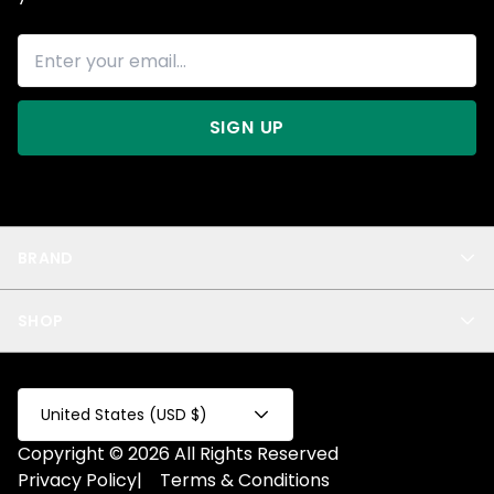
SIGN UP
BRAND
About Us
SHOP
Blog
Privacy
New Arrivals
Test Product
All
Test Collection
United States (USD $)
Privacy 2
Copyright © 2026 All Rights Reserved
Fake Product
Privacy Policy
|
Terms & Conditions
Fake Collection