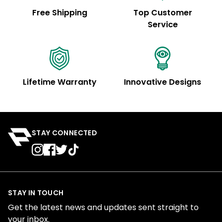
Free Shipping
Top Customer
Service
Lifetime Warranty
Innovative Designs
STAY CONNECTED
STAY IN TOUCH
Get the latest news and updates sent straight to
your inbox.