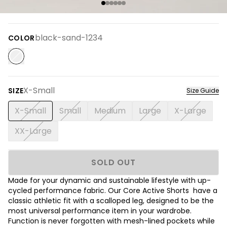
black-sand-1234
COLOR
X-Small
SIZE
Size Guide
X-Small
Small
Medium
Large
X-Large
XX-Large
SOLD OUT
Made for your dynamic and sustainable lifestyle with up-
cycled performance fabric. Our Core Active Shorts have a
classic athletic fit with a scalloped leg, designed to be the
most universal performance item in your wardrobe.
Function is never forgotten with mesh-lined pockets while