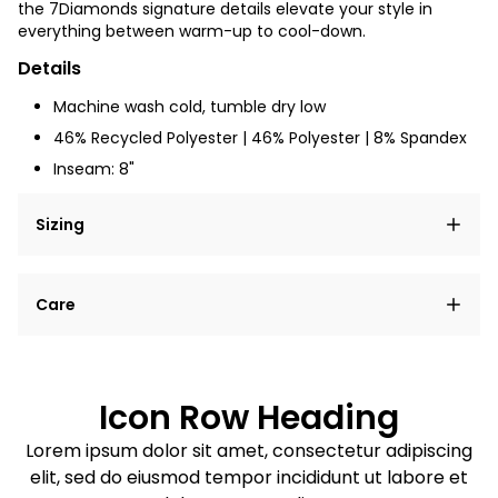
the 7Diamonds signature details elevate your style in
everything between warm-up to cool-down.
Details
Machine wash cold, tumble dry low
46% Recycled Polyester | 46% Polyester | 8% Spandex
Inseam: 8"
Sizing
Lorem ipsum dolor sit amet, consectetur adipiscing
Care
elit, sed do eiusmod tempor incididunt ut labore et
dolore magna aliqua.
Lorem ipsum dolor sit amet
Example details. Data sourced from product metafields.
See code for customization.
Consectetur adipiscing elit
Icon Row Heading
Sed do eiusmod tempor
Lorem ipsum dolor sit amet, consectetur adipiscing
elit, sed do eiusmod tempor incididunt ut labore et
Example details. Data sourced from product metafields.