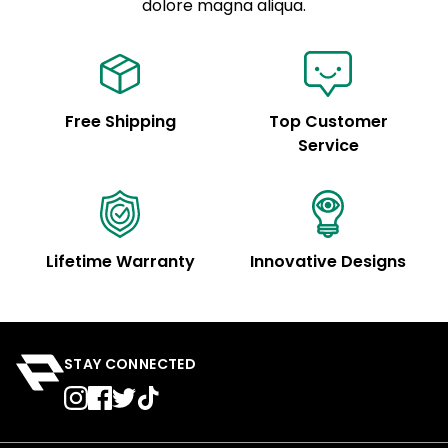
See code for customization.
dolore magna aliqua.
Free Shipping
Top Customer
Service
Lifetime Warranty
Innovative Designs
STAY CONNECTED