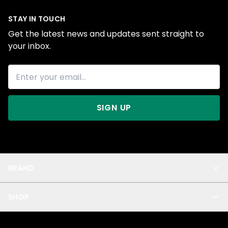
STAY IN TOUCH
Get the latest news and updates sent straight to
your inbox.
SIGN UP
BRAND
About Us
SHOP
Blog
Privacy
New Arrivals
Test Product