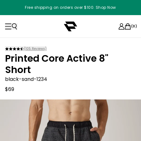
Free shipping on orders over $100. Shop Now
(
0
)
(
105
Reviews)
Printed Core Active 8"
Short
black-sand-1234
$69