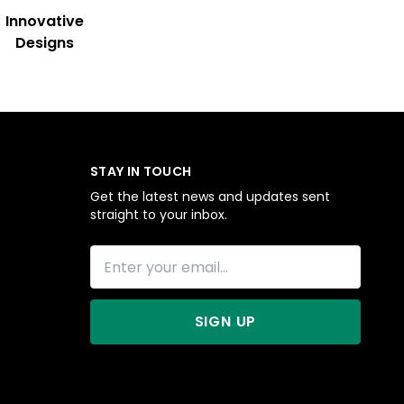
Innovative
Designs
STAY IN TOUCH
Get the latest news and updates sent
straight to your inbox.
SIGN UP