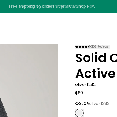
Free shipping on orders over $100. Shop Now
Something something something
(
105
Reviews)
Solid 
Active
olive-1282
$69
olive-1282
COLOR