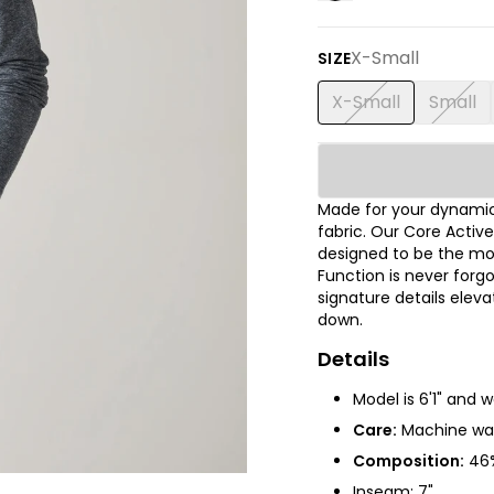
X-Small
SIZE
X-Small
Small
Made for your dynamic
fabric. Our Core Active
designed to be the mo
Function is never for
signature details elev
down.
Details
Model is 6'1" and 
Care:
Machine was
Composition:
46%
Inseam: 7"