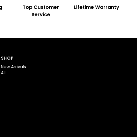
g
Top Customer
Lifetime Warranty
Service
SHOP
New Arrivals
All