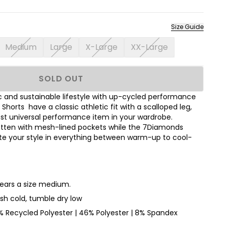
Size Guide
Medium
Large
X-Large
XX-Large
SOLD OUT
 and sustainable lifestyle with up-cycled performance
 Shorts have a classic athletic fit with a scalloped leg,
st universal performance item in your wardrobe.
gotten with mesh-lined pockets while the 7Diamonds
ate your style in everything between warm-up to cool-
wears a size medium.
h cold, tumble dry low
 Recycled Polyester | 46% Polyester | 8% Spandex