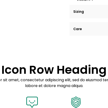
Sizing
Lorem ipsum dolor si
Care
tempor incididunt ut
Example details. Dat
Lorem ipsum dolor
customization.
Consectetur adipis
Sed do eiusmod 
Icon Row Heading
Example details. Dat
customization.
 sit amet, consectetur adipiscing elit, sed do eiusmod te
labore et dolore magna aliqua.