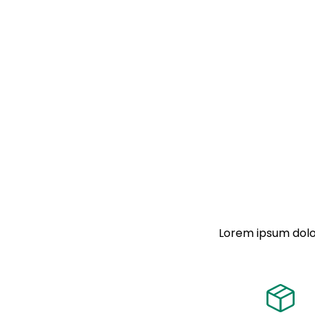
Lorem ipsum dolor