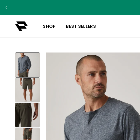
SHOP
BEST SELLERS