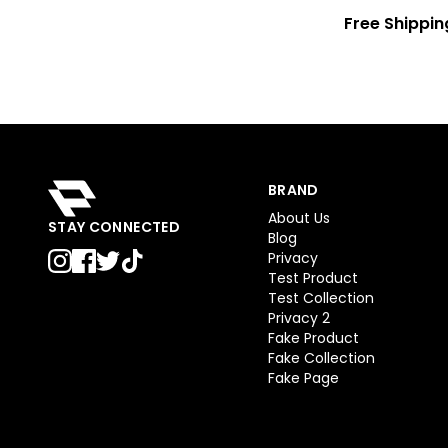
Free Shippin
BRAND
About Us
STAY CONNECTED
Blog
Privacy
Test Product
Test Collection
Privacy 2
Fake Product
Fake Collection
Fake Page