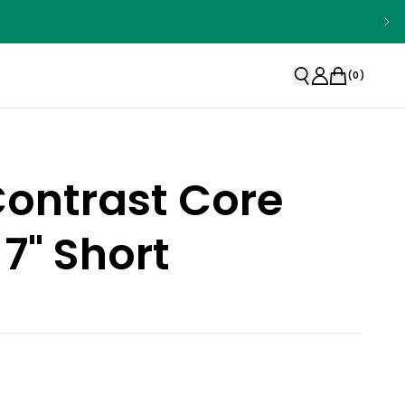
(
0
)
Contrast Core
 7" Short