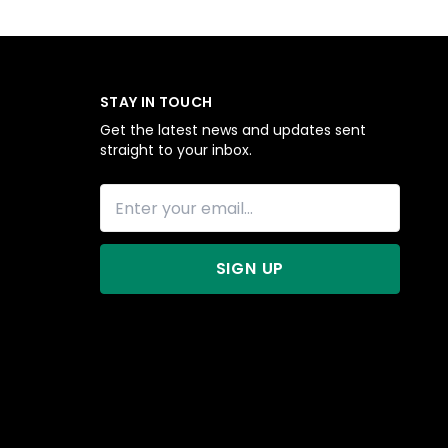
STAY IN TOUCH
Get the latest news and updates sent
straight to your inbox.
SIGN UP