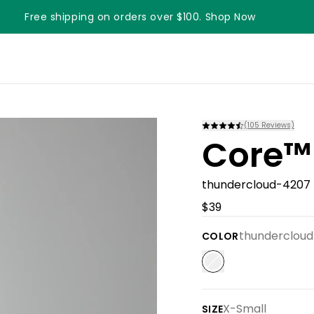
Free shipping on orders over $100. Shop Now
Something something something
(
105
Reviews)
Core™
thundercloud-4207
$39
thunderclou
COLOR
X-Small
SIZE