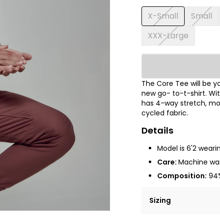
X-Small
Small
XXX-Large
The Core Tee will be y
new go- to-t-shirt. Wi
has 4-way stretch, moi
cycled fabric.
Details
Model is 6'2 wear
Care:
Machine was
Composition:
94%
Sizing