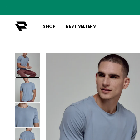
SHOP
BEST SELLERS