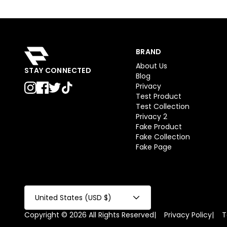
BRAND
About Us
STAY CONNECTED
Blog
Privacy
Test Product
Test Collection
Privacy 2
Fake Product
Fake Collection
Fake Page
United States (USD $)
Copyright © 2026 All Rights Reserved
|
Privacy Policy
|
T