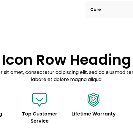
Lorem ipsum dolor si
Care
tempor incididunt ut
Example details. Dat
Lorem ipsum dolor
customization.
Consectetur adipis
Sed do eiusmod 
Icon Row Heading
Example details. Dat
customization.
 sit amet, consectetur adipiscing elit, sed do eiusmod te
labore et dolore magna aliqua.
g
Top Customer
Lifetime Warranty
Service