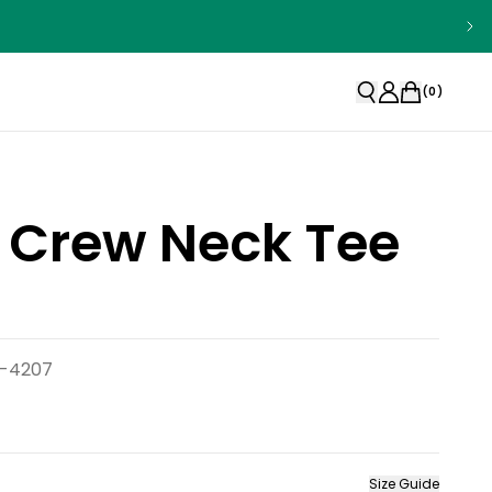
(
0
)
 Crew Neck Tee
d-4207
Size Guide