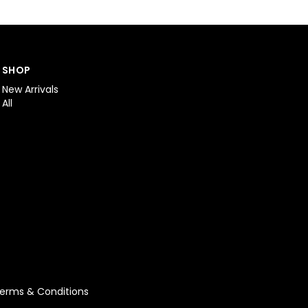
SHOP
New Arrivals
All
erms & Conditions