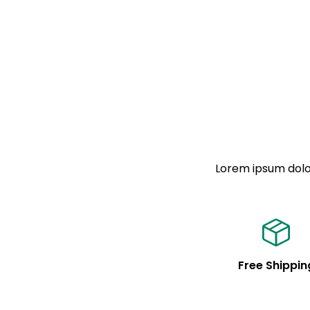
Lorem ipsum dolor
Free Shippin