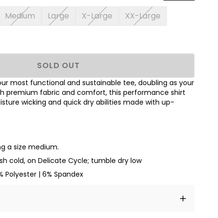
Medium
Large
X-Large
XX-Large
SOLD OUT
our most functional and sustainable tee, doubling as your
th premium fabric and comfort, this performance shirt
sture wicking and quick dry abilities made with up-
ing a size medium.
h cold, on Delicate Cycle; tumble dry low
 Polyester | 6% Spandex