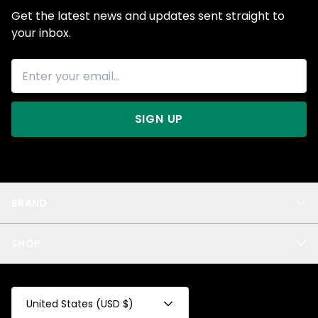
Get the latest news and updates sent straight to
your inbox.
SIGN UP
BRAND
About Us
SHOP
Blog
Privacy
New Arrivals
Test Product
All
Test Collection
United States (USD $)
Privacy 2