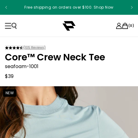
Free shipping on orders over $100. Shop Now
Something something something
(
0
)
(
105
Reviews)
Core™ Crew Neck Tee
seafoam-1001
$39
NEW