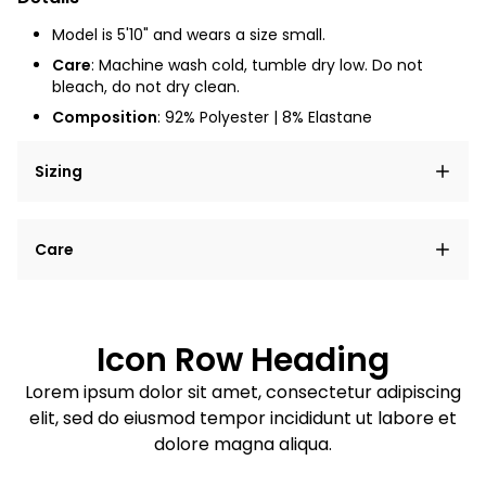
Model is 5'10" and wears a size small.
Care
: Machine wash cold, tumble dry low. Do not
bleach, do not dry clean.
Composition
:
92% Polyester | 8% Elastane
Sizing
Lorem ipsum dolor sit amet, consectetur adipiscing
Care
elit, sed do eiusmod tempor incididunt ut labore et
dolore magna aliqua.
Lorem ipsum dolor sit amet
Example details. Data sourced from product metafields.
See code for customization.
Consectetur adipiscing elit
Icon Row Heading
Sed do eiusmod tempor
Lorem ipsum dolor sit amet, consectetur adipiscing
elit, sed do eiusmod tempor incididunt ut labore et
Example details. Data sourced from product metafields.
See code for customization.
dolore magna aliqua.