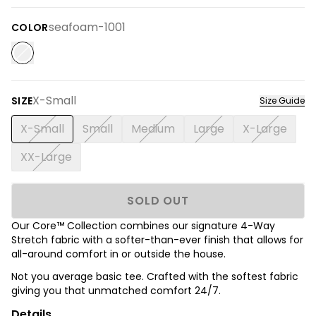
seafoam-1001
COLOR
X-Small
SIZE
Size Guide
X-Small
Small
Medium
Large
X-Large
XX-Large
SOLD OUT
Our Core™ Collection combines our signature 4-Way
Stretch fabric with a softer-than-ever finish that allows for
all-around comfort in or outside the house.
Not you average basic tee. Crafted with the softest fabric
giving you that unmatched comfort 24/7.
Details