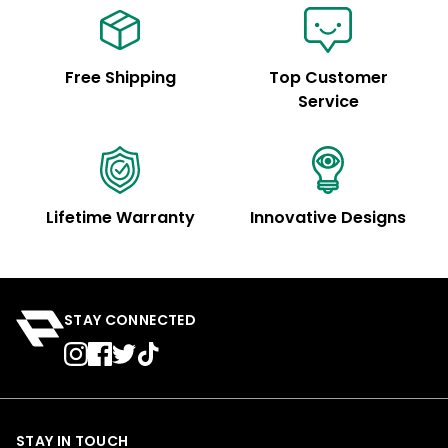
Free Shipping
Top Customer
Service
Lifetime Warranty
Innovative Designs
STAY CONNECTED
STAY IN TOUCH