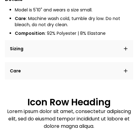
Model is 5'10" and wears a size small.
Care
: Machine wash cold, tumble dry low. Do not
bleach, do not dry clean.
Composition
:
92% Polyester | 8% Elastane
Sizing
Lorem ipsum dolor sit amet, consectetur adipiscing
Care
elit, sed do eiusmod tempor incididunt ut labore et
dolore magna aliqua.
Lorem ipsum dolor sit amet
Example details. Data sourced from product metafields.
See code for customization.
Consectetur adipiscing elit
Icon Row Heading
Sed do eiusmod tempor
Lorem ipsum dolor sit amet, consectetur adipiscing
elit, sed do eiusmod tempor incididunt ut labore et
Example details. Data sourced from product metafields.
See code for customization.
dolore magna aliqua.