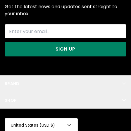
Get the latest news and updates sent straight to
your inbox.
SIGN UP
BRAND
About Us
SHOP
Blog
Privacy
New Arrivals
Test Product
All
Test Collection
United States (USD $)
Privacy 2