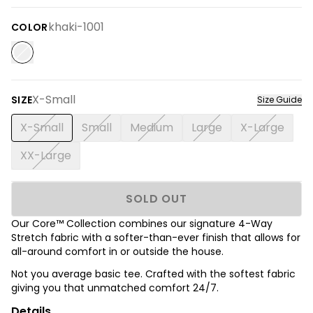
khaki-1001
COLOR
X-Small
SIZE
Size Guide
X-Small
Small
Medium
Large
X-Large
XX-Large
SOLD OUT
Our Core™ Collection combines our signature 4-Way
Stretch fabric with a softer-than-ever finish that allows for
all-around comfort in or outside the house.
Not you average basic tee. Crafted with the softest fabric
giving you that unmatched comfort 24/7.
Details