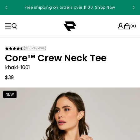
Free shipping on orders over $100. Shop Now
(
0
)
(
105
Reviews)
Core™ Crew Neck Tee
khaki-1001
$39
NEW