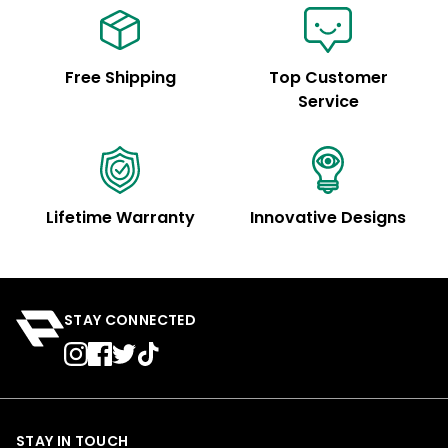
Free Shipping
Top Customer
Service
Lifetime Warranty
Innovative Designs
STAY CONNECTED
STAY IN TOUCH