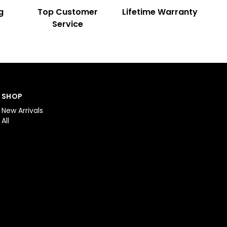
g
Top Customer
Lifetime Warranty
Service
SHOP
New Arrivals
All