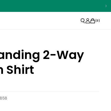
(
0
)
Standing 2-Way
h Shirt
6858