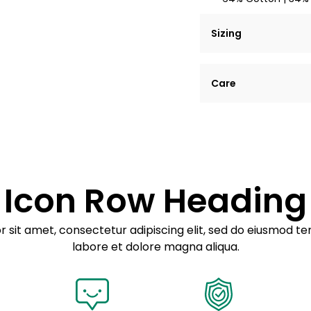
Sizing
Lorem ipsum dolor si
Care
tempor incididunt ut
Example details. Dat
Lorem ipsum dolor
customization.
Consectetur adipis
Sed do eiusmod 
Icon Row Heading
Example details. Dat
customization.
 sit amet, consectetur adipiscing elit, sed do eiusmod te
labore et dolore magna aliqua.