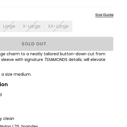
Size Guide
Large
X-Large
XX-Large
SOLD OUT
ntage charm to a neatly tailored button-down cut from
t sleeve with signature 7DIAMONDS details; will elevate
s a size medium.
ion
d
ry clean
Nylon | 2% Spandex