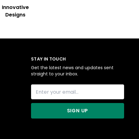
Innovative
Designs
STAY IN TOUCH
Get the latest news and updates sent
straight to your inbox.
SIGN UP