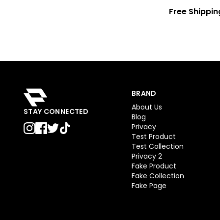
Free Shippin
BRAND
About Us
STAY CONNECTED
Blog
Privacy
Test Product
Test Collection
Privacy 2
Fake Product
Fake Collection
Fake Page