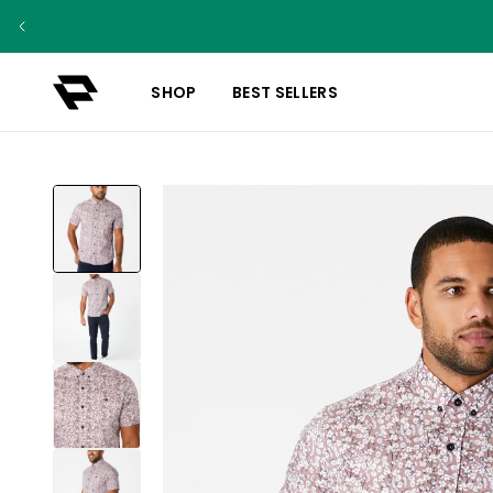
SHOP
BEST SELLERS