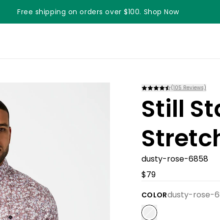
Free shipping on orders over $100. Shop Now
Something something something
(
105
Reviews)
Still 
Stretc
dusty-rose-6858
$79
dusty-rose-
COLOR