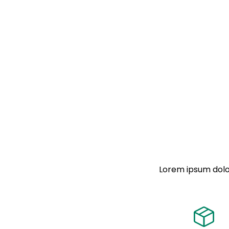
Lorem ipsum dolor