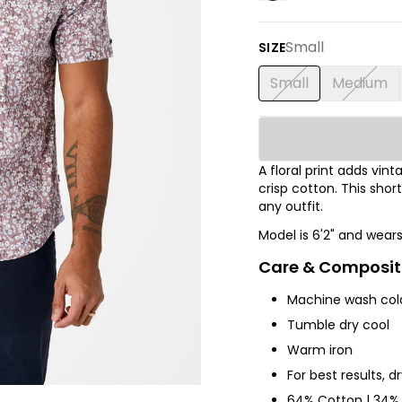
Small
SIZE
Small
Medium
A floral print adds vi
crisp cotton. This shor
any outfit.
Model is 6'2" and wear
Care & Composit
Machine wash col
Tumble dry cool
Warm iron
For best results, d
64% Cotton | 34% 