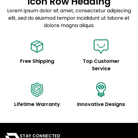
Icon Row Heading
Sed do eiusmod tempor
Lorem ipsum dolor sit amet, consectetur adipiscing
elit, sed do eiusmod tempor incididunt ut labore et
Example details. Data sourced from product metafields.
See code for customization.
dolore magna aliqua.
Free Shipping
Top Customer
Service
Lifetime Warranty
Innovative Designs
STAY CONNECTED