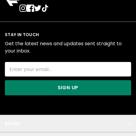
STAY IN TOUCH
Get the latest news and updates sent straight to
your inbox.
SIGN UP
BRAND
About Us