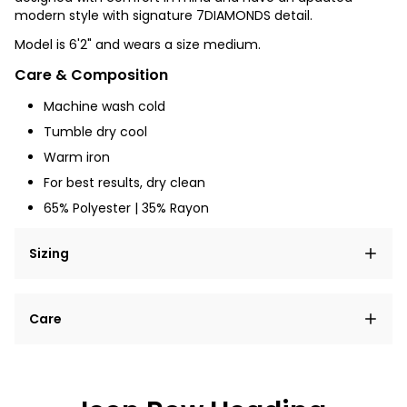
modern style with signature 7DIAMONDS detail.
Model is 6'2" and wears a size medium.
Care & Composition
Machine wash cold
Tumble dry
cool
Warm iron
For best results, dry clean
65% Polyester | 35% Rayon
Sizing
Lorem ipsum dolor sit amet, consectetur adipiscing
Care
elit, sed do eiusmod tempor incididunt ut labore et
dolore magna aliqua.
Lorem ipsum dolor sit amet
Example details. Data sourced from product metafields.
See code for customization.
Consectetur adipiscing elit