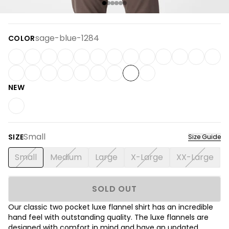
sage-blue-1284
COLOR
NEW
Small
SIZE
Size Guide
Small
Medium
Large
X-Large
XX-Large
SOLD OUT
Our classic two pocket
luxe flannel shirt has an incredible
hand feel with outstanding quality. The luxe flannels are
designed with comfort in mind and have an updated