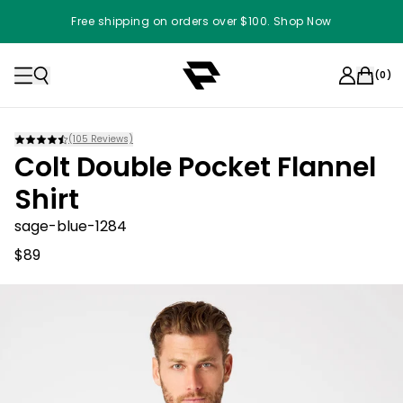
Free shipping on orders over $100. Shop Now
(
0
)
(
105
Reviews)
Colt Double Pocket Flannel
Shirt
sage-blue-1284
$89