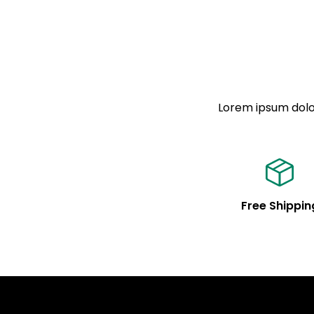
Lorem ipsum dolor
Free Shippin