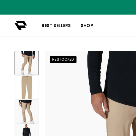
BEST SELLERS
SHOP
RESTOCKED