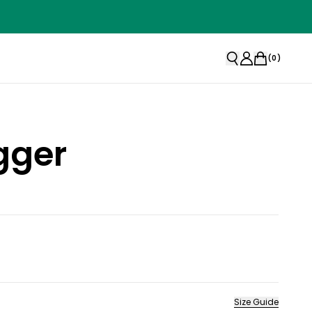
(
0
)
gger
Size Guide