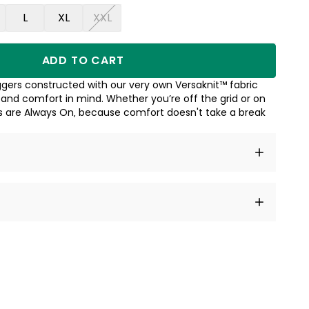
L
XL
XXL
ADD TO CART
gers constructed with our very own Versaknit™ fabric
 and comfort in mind. Whether you’re off the grid or on
s are Always On‚ because comfort doesn't take a break
t amet, consectetur adipiscing elit, sed do eiusmod
 labore et dolore magna aliqua.
a sourced from product metafields. See code for
 sit amet
cing elit
tempor
a sourced from product metafields. See code for