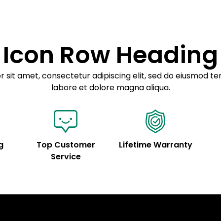
customization.
Icon Row Heading
 sit amet, consectetur adipiscing elit, sed do eiusmod te
labore et dolore magna aliqua.
g
Top Customer
Lifetime Warranty
Service