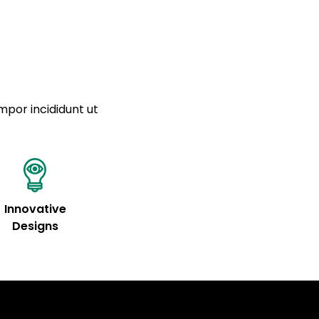
mpor incididunt ut
Innovative
Designs