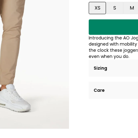
XS
S
M
Introducing the AO Jog
designed with mobility
the clock these jogger
even when you do.
Sizing
Lorem ipsum dolor si
Care
tempor incididunt ut
Example details. Dat
Lorem ipsum dolor
customization.
Consectetur adipis
Sed do eiusmod 
Example details. Dat