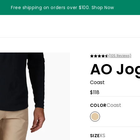
Free shipping on orders over $100. Shop Now
(
105
Reviews)
AO Jo
Coast
$118
Coast
COLOR
XS
SIZE