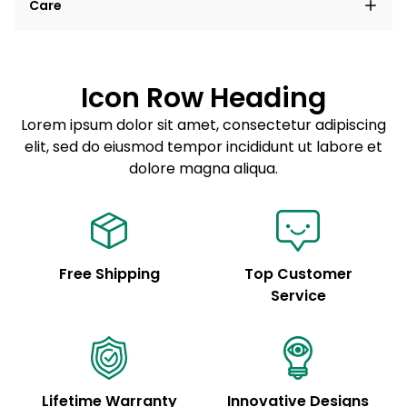
Care
elit, sed do eiusmod tempor incididunt ut labore et
dolore magna aliqua.
Lorem ipsum dolor sit amet
Example details. Data sourced from product metafields.
See code for customization.
Consectetur adipiscing elit
Icon Row Heading
Sed do eiusmod tempor
Lorem ipsum dolor sit amet, consectetur adipiscing
elit, sed do eiusmod tempor incididunt ut labore et
Example details. Data sourced from product metafields.
See code for customization.
dolore magna aliqua.
Free Shipping
Top Customer
Service
Lifetime Warranty
Innovative Designs