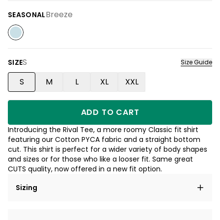
Breeze
SEASONAL
S
SIZE
Size Guide
S
M
L
XL
XXL
ADD TO CART
Introducing the Rival Tee, a more roomy Classic fit shirt
featuring our Cotton PYCA fabric and a straight bottom
cut. This shirt is perfect for a wider variety of body shapes
and sizes or for those who like a looser fit. Same great
CUTS quality, now offered in a new fit option.
Sizing
Lorem ipsum dolor sit amet, consectetur adipiscing