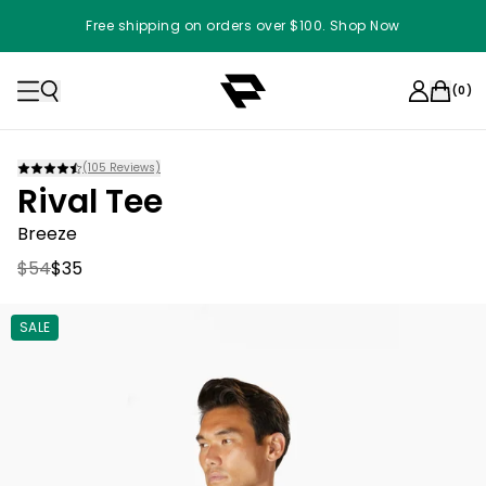
Free shipping on orders over $100. Shop Now
(
0
)
(
105
Reviews)
Rival Tee
Breeze
$54
$35
SALE