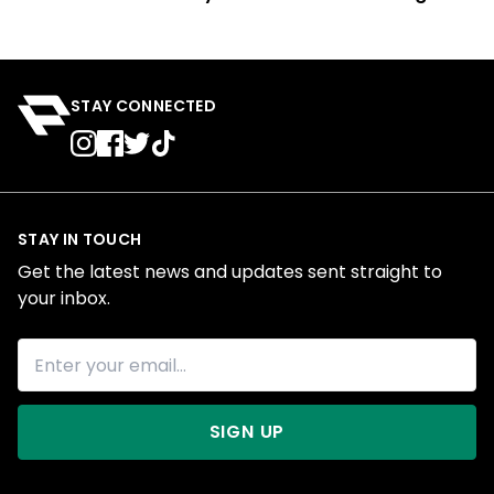
STAY CONNECTED
STAY IN TOUCH
Get the latest news and updates sent straight to
your inbox.
SIGN UP