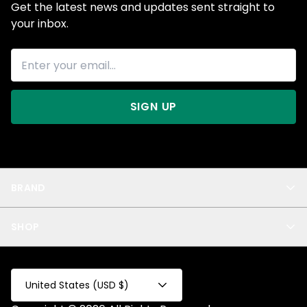
Get the latest news and updates sent straight to
your inbox.
SIGN UP
BRAND
About Us
SHOP
Blog
Privacy
New Arrivals
Test Product
All
Test Collection
United States (USD $)
Privacy 2