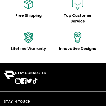
Free Shipping
Top Customer
Service
Lifetime Warranty
Innovative Designs
STAY CONNECTED
STAY IN TOUCH