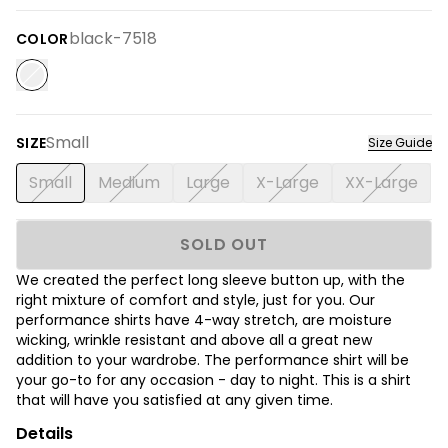
black-7518
COLOR
Small
SIZE
Size Guide
Small
Medium
Large
X-Large
XX-Large
SOLD OUT
We created the perfect long sleeve button up, with the
right mixture of comfort and style, just for you. Our
performance shirts have 4-way stretch, are moisture
wicking, wrinkle resistant and above all a great new
addition to your wardrobe. The performance shirt will be
your go-to for any occasion - day to night. This is a shirt
that will have you satisfied at any given time.
Details