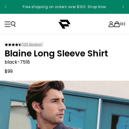
Free shipping on orders over $100. Shop Now
(
0
)
(
105
Reviews)
Blaine Long Sleeve Shirt
black-7518
$99