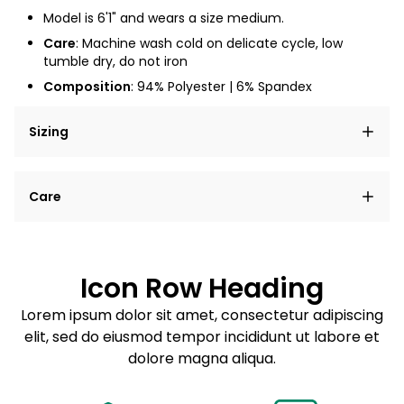
Model is 6'1" and wears a size medium.
Care
: Machine wash cold on delicate cycle, low
tumble dry, do not iron
Composition
: 94% Polyester | 6% Spandex
Sizing
Lorem ipsum dolor sit amet, consectetur adipiscing
Care
elit, sed do eiusmod tempor incididunt ut labore et
dolore magna aliqua.
Lorem ipsum dolor sit amet
Example details. Data sourced from product metafields.
See code for customization.
Consectetur adipiscing elit
Icon Row Heading
Sed do eiusmod tempor
Lorem ipsum dolor sit amet, consectetur adipiscing
elit, sed do eiusmod tempor incididunt ut labore et
Example details. Data sourced from product metafields.
See code for customization.
dolore magna aliqua.