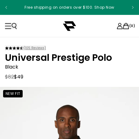
Free shipping on orders over $100. Shop Now
(
0
)
(
105
Reviews)
Universal Prestige Polo
Black
$82
$49
NEW FIT