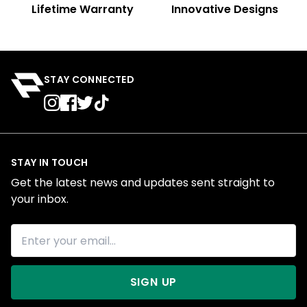
Lifetime Warranty
Innovative Designs
STAY CONNECTED
STAY IN TOUCH
Get the latest news and updates sent straight to
your inbox.
SIGN UP