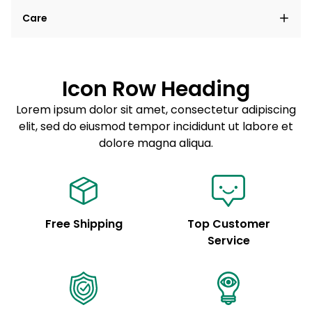
Lorem ipsum dolor sit amet, consectetur adipiscing
Care
elit, sed do eiusmod tempor incididunt ut labore et
dolore magna aliqua.
Lorem ipsum dolor sit amet
Example details. Data sourced from product metafields.
See code for customization.
Consectetur adipiscing elit
Icon Row Heading
Sed do eiusmod tempor
Lorem ipsum dolor sit amet, consectetur adipiscing
elit, sed do eiusmod tempor incididunt ut labore et
Example details. Data sourced from product metafields.
See code for customization.
dolore magna aliqua.
Free Shipping
Top Customer
Service