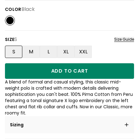
Black
COLOR
S
SIZE
Size Guide
S
M
L
XL
XXL
ADD TO CART
A blend of formal and casual styling, this classic mid-
weight polo is crafted with modern details delivering
sophistication you can't beat. 100% Pima Cotton from Peru
featuring a tonal signature X logo embroidery on the left
chest and flat rib collar and cuffs. Now in our Classic, more
roomy fit.
Sizing