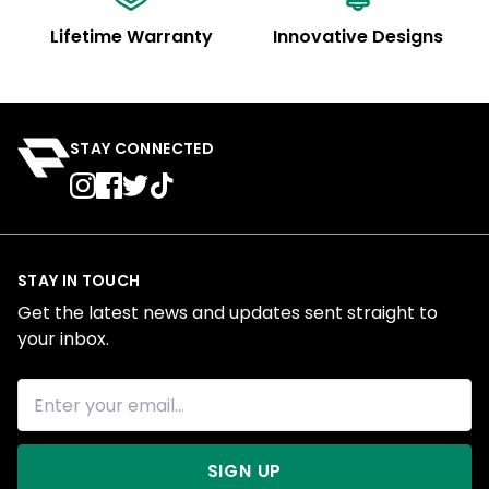
Lifetime Warranty
Innovative Designs
STAY CONNECTED
STAY IN TOUCH
Get the latest news and updates sent straight to
your inbox.
SIGN UP