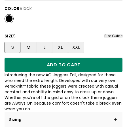
Black
COLOR
S
SIZE
Size Guide
S
M
L
XL
XXL
ADD TO CART
Introducing the new AO Joggers Tall, designed for those
who need the extra length. Developed with our very own
Versaknit™ fabric these joggers were created with casual
comfort and mobility in mind easy to dress up or down.
Whether you’re off the grid or on the clock these joggers
are Always On because comfort doesn't take a break even
when you do.
Sizing