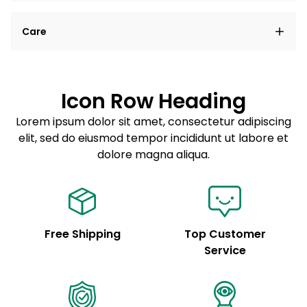
Lorem ipsum dolor sit amet, consectetur adipiscing
Care
elit, sed do eiusmod tempor incididunt ut labore et
dolore magna aliqua.
Lorem ipsum dolor sit amet
Example details. Data sourced from product metafields.
See code for customization.
Consectetur adipiscing elit
Icon Row Heading
Sed do eiusmod tempor
Lorem ipsum dolor sit amet, consectetur adipiscing
elit, sed do eiusmod tempor incididunt ut labore et
Example details. Data sourced from product metafields.
See code for customization.
dolore magna aliqua.
Free Shipping
Top Customer
Service