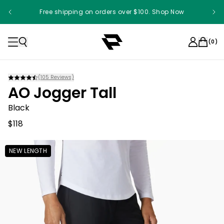
Free shipping on orders over $100. Shop Now
(
0
)
(
105
Reviews)
AO Jogger Tall
Black
$118
NEW LENGTH