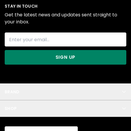
STAY IN TOUCH
Get the latest news and updates sent straight to
your inbox.
SIGN UP
BRAND
About Us
SHOP
Blog
Privacy
New Arrivals
Test Product
All