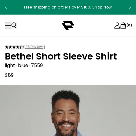
Free shipping on orders over $100. Shop Now
(
0
)
(
105
Reviews)
Bethel Short Sleeve Shirt
light-blue-7559
$89