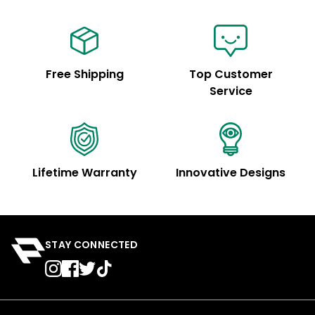
Free Shipping
Top Customer
Service
Lifetime Warranty
Innovative Designs
STAY CONNECTED