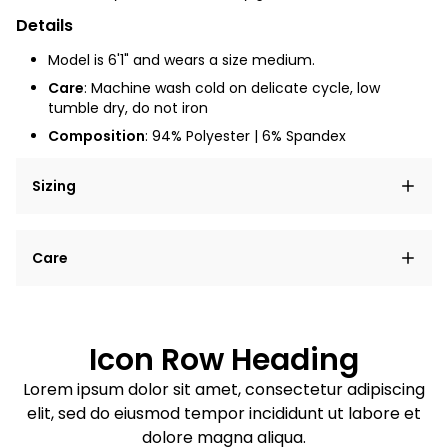
Details
Model is 6'1" and wears a size medium.
Care
: Machine wash cold on delicate cycle, low
tumble dry, do not iron
Composition
: 94% Polyester | 6% Spandex
Sizing
Lorem ipsum dolor sit amet, consectetur adipiscing
Care
elit, sed do eiusmod tempor incididunt ut labore et
dolore magna aliqua.
Lorem ipsum dolor sit amet
Example details. Data sourced from product metafields.
See code for customization.
Consectetur adipiscing elit
Icon Row Heading
Sed do eiusmod tempor
Lorem ipsum dolor sit amet, consectetur adipiscing
elit, sed do eiusmod tempor incididunt ut labore et
Example details. Data sourced from product metafields.
See code for customization.
dolore magna aliqua.