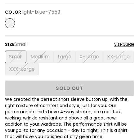
light-blue-7559
COLOR
Small
SIZE
Size Guide
Small
Medium
Large
X-Large
XX-Large
XXX-Large
SOLD OUT
We created the perfect short sleeve button up, with the
right mixture of comfort and style, just for you. Our
performance shirts have 4-way stretch, are moisture
wicking, wrinkle resistant and above all a great new
addition to your wardrobe. The performance shirt will be
your go-to for any occasion - day to night. This is a shirt
that will have you satisfied at any given time.