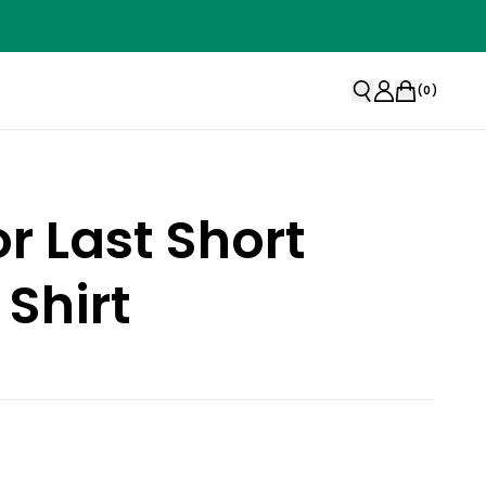
(
0
)
or Last Short
 Shirt