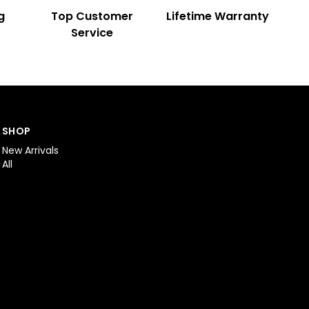
g
Top Customer
Lifetime Warranty
Service
SHOP
New Arrivals
All