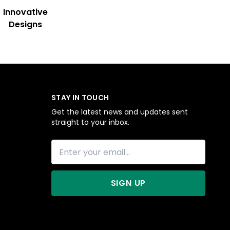
Innovative
Designs
STAY IN TOUCH
Get the latest news and updates sent
straight to your inbox.
SIGN UP