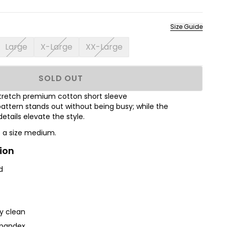
Size Guide
Large
X-Large
XX-Large
SOLD OUT
s stretch premium cotton short sleeve
attern stands out without being busy; while the
tails elevate the style.
s a size medium.
ion
d
ry clean
Spandex