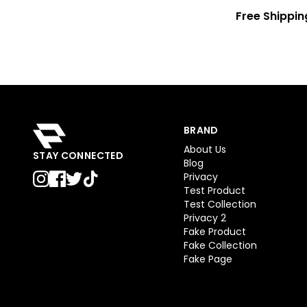
Free Shippin
BRAND
About Us
STAY CONNECTED
Blog
Privacy
Test Product
Test Collection
Privacy 2
Fake Product
Fake Collection
Fake Page