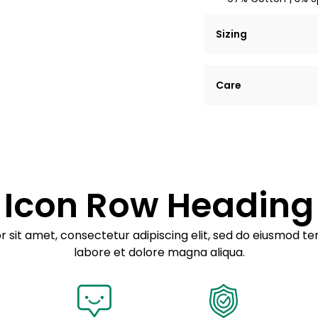
Sizing
Lorem ipsum dolor si
Care
tempor incididunt ut
Example details. Dat
Lorem ipsum dolor
customization.
Consectetur adipis
Sed do eiusmod 
Icon Row Heading
Example details. Dat
customization.
 sit amet, consectetur adipiscing elit, sed do eiusmod te
labore et dolore magna aliqua.