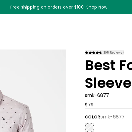
Free shipping on orders over $100. Shop Now
(
105
Reviews)
Best F
Sleeve
smk-6877
$79
smk-6877
COLOR