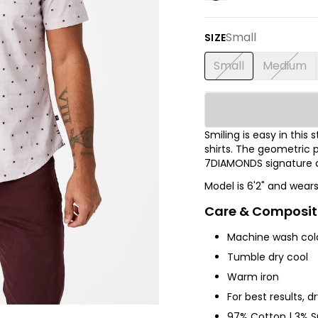
Small
SIZE
Small
Medium
Smiling is easy in thi
shirts.
The
geometric p
7DIAMONDS signature de
Model is 6'2" and wear
Care & Composit
Machine wash col
Tumble dry cool
Warm iron
For best results, d
97% Cotton | 3% 