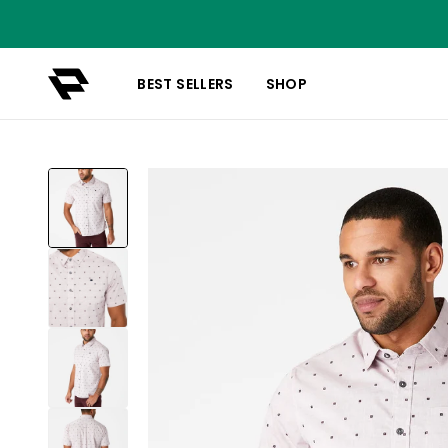
BEST SELLERS
SHOP