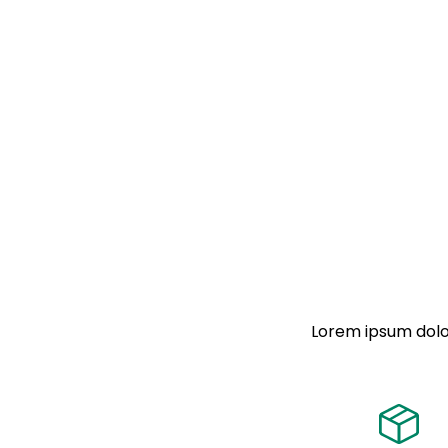
Lorem ipsum dolor