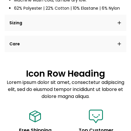
Machine wash cold, tumble dry low.
62% Polyester | 22% Cotton | 10% Elastane | 6% Nylon
Sizing
Lorem ipsum dolor sit amet, consectetur adipiscing
Care
elit, sed do eiusmod tempor incididunt ut labore et
dolore magna aliqua.
Lorem ipsum dolor sit amet
Example details. Data sourced from product metafields.
See code for customization.
Consectetur adipiscing elit
Icon Row Heading
Sed do eiusmod tempor
Lorem ipsum dolor sit amet, consectetur adipiscing
elit, sed do eiusmod tempor incididunt ut labore et
Example details. Data sourced from product metafields.
See code for customization.
dolore magna aliqua.
Free Shipping
Top Customer