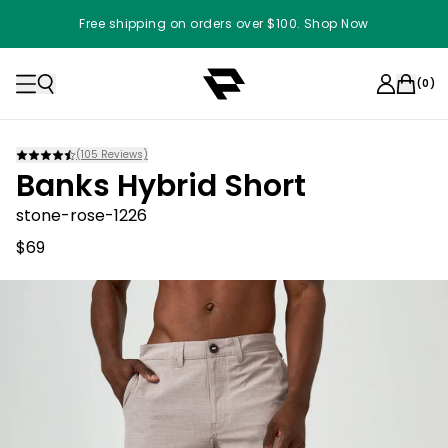
Free shipping on orders over $100. Shop Now
(
0
)
(
105
Reviews)
Banks Hybrid Short
stone-rose-1226
$69