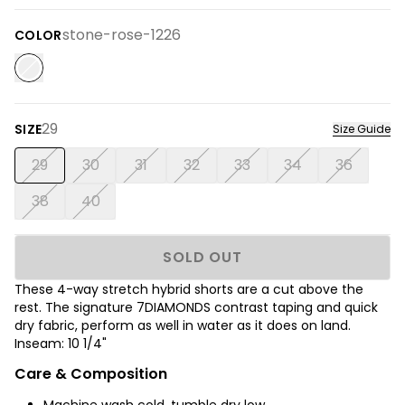
stone-rose-1226
COLOR
29
SIZE
Size Guide
29
30
31
32
33
34
36
38
40
SOLD OUT
These 4-way stretch hybrid shorts are a cut above the
rest. The signature 7DIAMONDS contrast taping and quick
dry fabric, perform as well in water as it does on land.
Inseam: 10 1/4"
Care & Composition