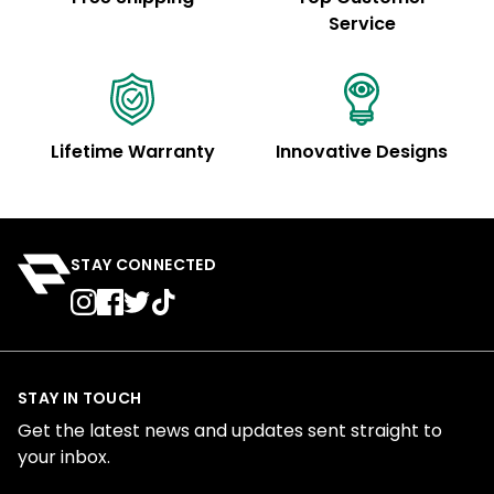
Service
Lifetime Warranty
Innovative Designs
STAY CONNECTED
STAY IN TOUCH
Get the latest news and updates sent straight to
your inbox.