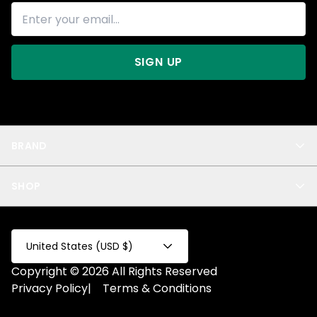
SIGN UP
BRAND
About Us
SHOP
Blog
Privacy
New Arrivals
Test Product
All
Test Collection
United States (USD $)
Privacy 2
Copyright © 2026 All Rights Reserved
Fake Product
Privacy Policy
|
Terms & Conditions
Fake Collection
Fake Page