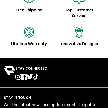
Free Shipping
Top Customer
Service
Lifetime Warranty
Innovative Designs
STAY CONNECTED
STAY IN TOUCH
Get the latest news and updates sent straight to