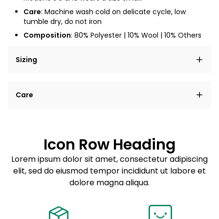
Care
: Machine wash cold on delicate cycle, low
tumble dry, do not iron
Composition
: 80% Polyester | 10% Wool | 10% Others
Sizing
Lorem ipsum dolor sit amet, consectetur adipiscing
Care
elit, sed do eiusmod tempor incididunt ut labore et
dolore magna aliqua.
Lorem ipsum dolor sit amet
Example details. Data sourced from product metafields.
See code for customization.
Consectetur adipiscing elit
Icon Row Heading
Sed do eiusmod tempor
Lorem ipsum dolor sit amet, consectetur adipiscing
elit, sed do eiusmod tempor incididunt ut labore et
Example details. Data sourced from product metafields.
See code for customization.
dolore magna aliqua.