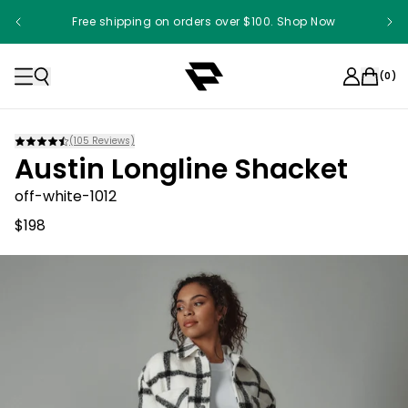
Free shipping on orders over $100. Shop Now
(
0
)
(
105
Reviews)
Austin Longline Shacket
off-white-1012
$198