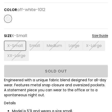
off-white-1012
COLOR
X-Small
SIZE
Size Guide
X-Small
Small
Medium
Large
X-Large
XX-Large
SOLD OUT
Engineered with a unique fabric blend designed for all-day
wear. Features metal snap closure and oversized pockets.
A statement piece you can wear to the office or to a
spontaneous night out.
Details
Model is
5'9
and wears a size small.