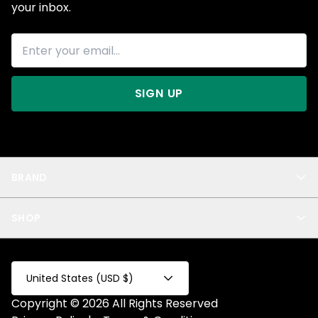
your inbox.
SIGN UP
BRAND
About Us
SHOP
Blog
Privacy
New Arrivals
Test Product
All
Test Collection
United States (USD $)
Privacy 2
Copyright © 2026 All Rights Reserved
Fake Product