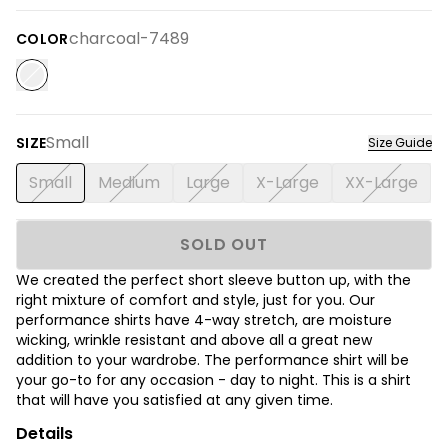
charcoal-7489
COLOR
Small
SIZE
Size Guide
Small
Medium
Large
X-Large
XX-Large
SOLD OUT
We created the perfect short sleeve button up, with the
right mixture of comfort and style, just for you. Our
performance shirts have 4-way stretch, are moisture
wicking, wrinkle resistant and above all a great new
addition to your wardrobe. The performance shirt will be
your go-to for any occasion - day to night. This is a shirt
that will have you satisfied at any given time.
Details