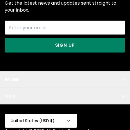
Get the latest news and updates sent straight to
your inbox.
SIGN UP
BRAND
About Us
SHOP
Blog
Privacy
New Arrivals
Test Product
All
Test Collection
United States (USD $)
Privacy 2