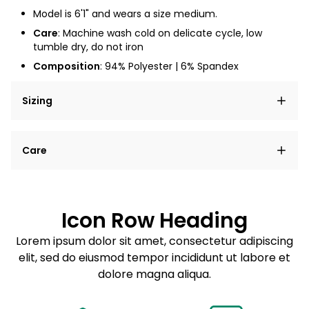
Model is 6'1" and wears a size medium.
Care
: Machine wash cold on delicate cycle, low
tumble dry, do not iron
Composition
: 94% Polyester | 6% Spandex
Sizing
Lorem ipsum dolor sit amet, consectetur adipiscing
Care
elit, sed do eiusmod tempor incididunt ut labore et
dolore magna aliqua.
Lorem ipsum dolor sit amet
Example details. Data sourced from product metafields.
See code for customization.
Consectetur adipiscing elit
Icon Row Heading
Sed do eiusmod tempor
Lorem ipsum dolor sit amet, consectetur adipiscing
elit, sed do eiusmod tempor incididunt ut labore et
Example details. Data sourced from product metafields.
See code for customization.
dolore magna aliqua.