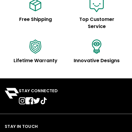
Free Shipping
Top Customer
Service
Lifetime Warranty
Innovative Designs
STAY CONNECTED
STAY IN TOUCH