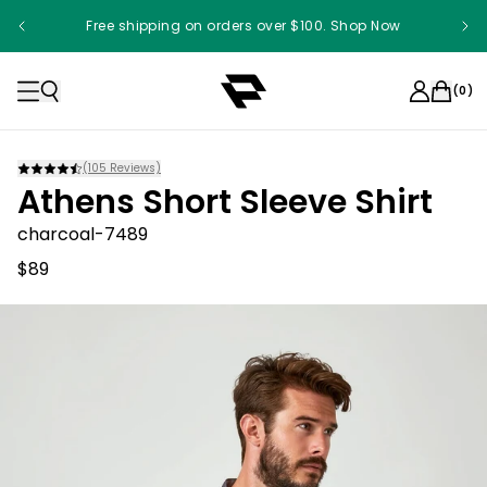
Free shipping on orders over $100. Shop Now
(
0
)
(
105
Reviews)
Athens Short Sleeve Shirt
charcoal-7489
$89