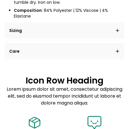
tumble dry. Iron on low.
Composition
: 84% Polyester | 12% Viscose | 4%
Elastane
Sizing
Lorem ipsum dolor sit amet, consectetur adipiscing
Care
elit, sed do eiusmod tempor incididunt ut labore et
dolore magna aliqua.
Lorem ipsum dolor sit amet
Example details. Data sourced from product metafields.
See code for customization.
Consectetur adipiscing elit
Icon Row Heading
Sed do eiusmod tempor
Lorem ipsum dolor sit amet, consectetur adipiscing
elit, sed do eiusmod tempor incididunt ut labore et
Example details. Data sourced from product metafields.
See code for customization.
dolore magna aliqua.