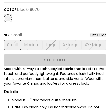
black-9070
COLOR
Small
SIZE
Size Guide
Small
Medium
Large
X-Large
XX-Large
SOLD OUT
Made with 4-way stretch upcyled fabric that is soft to the
touch and perfectly lightweight. Features a lush twill-lined
interior, premium horn buttons, and side vents. Wear with
your favorite Chinos and loafers for a dressy look.
Details
Model is 6'1" and wears a size medium.
Care
:
Dry clean only. Do not machine wash. Do not