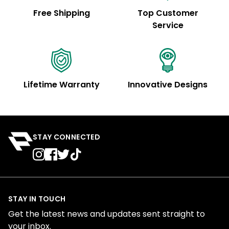
Free Shipping
Top Customer
Service
Lifetime Warranty
Innovative Designs
STAY CONNECTED
STAY IN TOUCH
Get the latest news and updates sent straight to
your inbox.