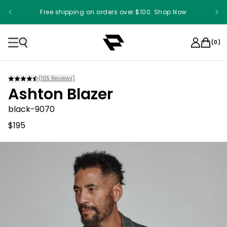
Free shipping on orders over $100. Shop Now
(
0
)
(
105
Reviews)
Ashton Blazer
black-9070
$195