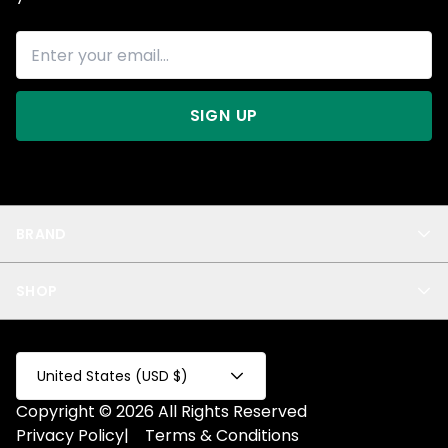
SIGN UP
BRAND
About Us
SHOP
Blog
Privacy
New Arrivals
Test Product
All
Test Collection
United States (USD $)
Privacy 2
Copyright © 2026 All Rights Reserved
Fake Product
Privacy Policy
|
Terms & Conditions
Fake Collection