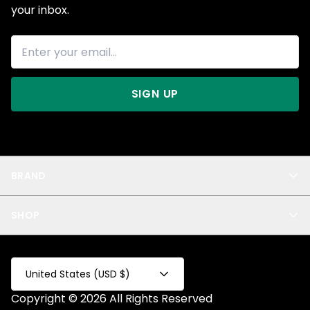
your inbox.
SIGN UP
BRAND
About Us
SHOP
Blog
Privacy
New Arrivals
Test Product
All
Test Collection
United States (USD $)
Privacy 2
Copyright © 2026 All Rights Reserved
Fake Product