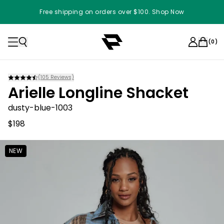
Free shipping on orders over $100. Shop Now
(
0
)
(
105
Reviews)
Arielle Longline Shacket
dusty-blue-1003
$198
NEW