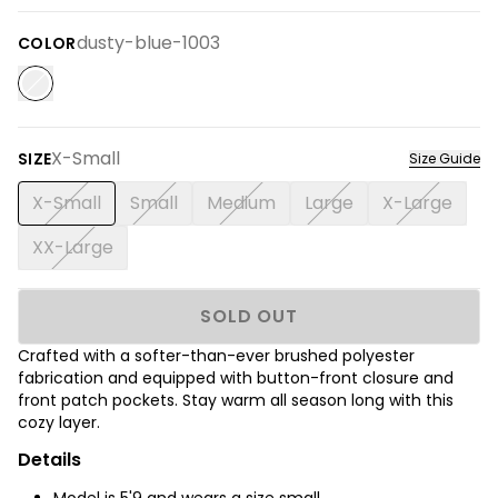
dusty-blue-1003
COLOR
X-Small
SIZE
Size Guide
X-Small
Small
Medium
Large
X-Large
XX-Large
SOLD OUT
Crafted with a softer-than-ever brushed polyester
fabrication and equipped with button-front closure and
front patch pockets. Stay warm all season long with this
cozy layer.
Details