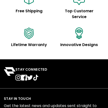
Free Shipping
Top Customer
Service
Lifetime Warranty
Innovative Designs
STAY CONNECTED
STAY IN TOUCH
Get the latest news and updates sent straight to