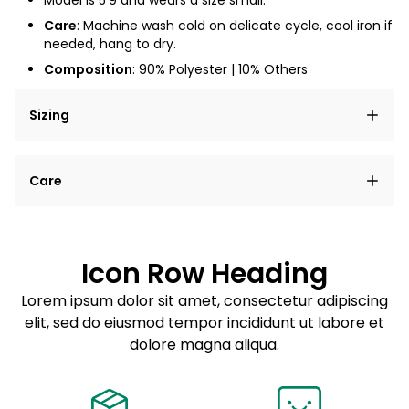
Model is
5'9
and wears a size small.
Care
: Machine wash cold on delicate cycle, cool iron if
needed, hang to dry.
Composition
: 90% Polyester | 10% Others
Sizing
Lorem ipsum dolor sit amet, consectetur adipiscing
Care
elit, sed do eiusmod tempor incididunt ut labore et
dolore magna aliqua.
Lorem ipsum dolor sit amet
Example details. Data sourced from product metafields.
See code for customization.
Consectetur adipiscing elit
Icon Row Heading
Sed do eiusmod tempor
Lorem ipsum dolor sit amet, consectetur adipiscing
elit, sed do eiusmod tempor incididunt ut labore et
Example details. Data sourced from product metafields.
See code for customization.
dolore magna aliqua.