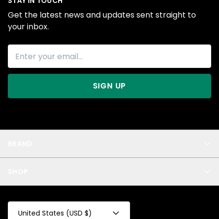
STAY IN TOUCH
Get the latest news and updates sent straight to
your inbox.
SIGN UP
BRAND
About Us
SHOP
Blog
Privacy
New Arrivals
Test Product
All
Test Collection
United States (USD $)