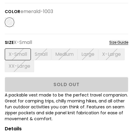
emerald-1003
COLOR
X-Small
SIZE
Size Guide
X-Small
Small
Medium
Large
X-Large
XX-Large
SOLD OUT
A packable vest made to be the perfect travel companion.
Great for camping trips, chilly morning hikes, and all other
fun outdoor activities you can think of. Features on seam
zipper pockets and side panel knit fabrication for ease of
movement & comfort.
Details