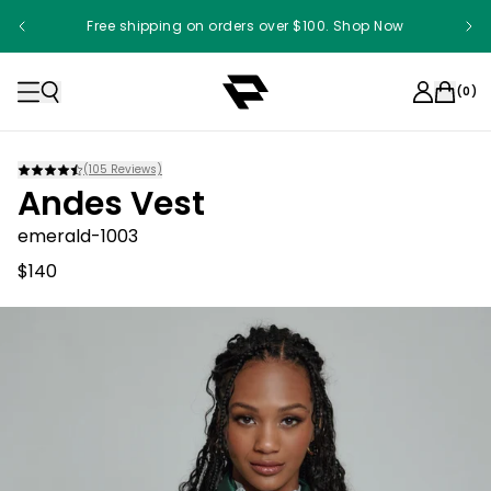
Free shipping on orders over $100. Shop Now
(
0
)
(
105
Reviews)
Andes Vest
emerald-1003
$140