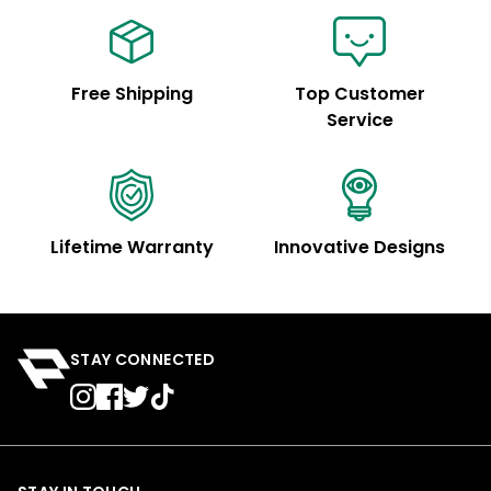
Free Shipping
Top Customer
Service
Lifetime Warranty
Innovative Designs
STAY CONNECTED