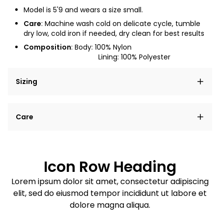
Model is
5'9
and wears a size small.
Care
: Machine wash cold on delicate cycle, tumble
dry low, cold iron if needed, dry clean for best results
Composition
: Body: 100% Nylon
Lining: 100% Polyester
Sizing
Lorem ipsum dolor sit amet, consectetur adipiscing
Care
elit, sed do eiusmod tempor incididunt ut labore et
dolore magna aliqua.
Lorem ipsum dolor sit amet
Example details. Data sourced from product metafields.
See code for customization.
Consectetur adipiscing elit
Icon Row Heading
Sed do eiusmod tempor
Lorem ipsum dolor sit amet, consectetur adipiscing
elit, sed do eiusmod tempor incididunt ut labore et
Example details. Data sourced from product metafields.
See code for customization.
dolore magna aliqua.