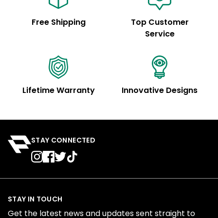
Free Shipping
Top Customer
Service
Lifetime Warranty
Innovative Designs
STAY CONNECTED
STAY IN TOUCH
Get the latest news and updates sent straight to