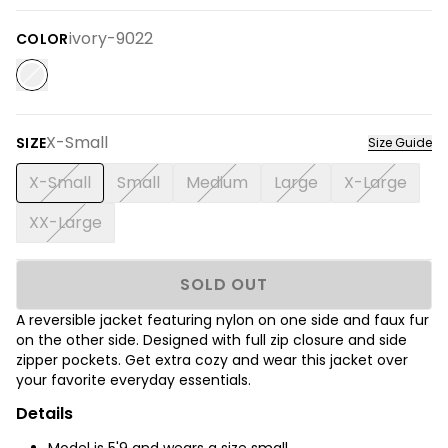
ivory-9022
COLOR
X-Small
SIZE
Size Guide
X-Small
Small
Medium
Large
X-Large
XX-Large
SOLD OUT
A reversible jacket featuring nylon on one side and faux fur
on the other side. Designed with full zip closure and side
zipper pockets. Get extra cozy and wear this jacket over
your favorite everyday essentials.
Details