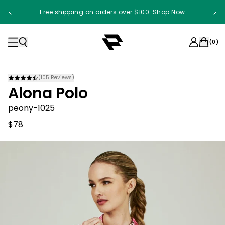
Free shipping on orders over $100. Shop Now
(
0
)
(
105
Reviews)
Alona Polo
peony-1025
$78