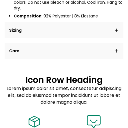
colors. Do not use bleach or alcohol. Cool iron. Hang to
dry.
Composition
:
92% Polyester | 8% Elastane
Sizing
Lorem ipsum dolor sit amet, consectetur adipiscing
Care
elit, sed do eiusmod tempor incididunt ut labore et
dolore magna aliqua.
Lorem ipsum dolor sit amet
Example details. Data sourced from product metafields.
See code for customization.
Consectetur adipiscing elit
Icon Row Heading
Sed do eiusmod tempor
Lorem ipsum dolor sit amet, consectetur adipiscing
elit, sed do eiusmod tempor incididunt ut labore et
Example details. Data sourced from product metafields.
See code for customization.
dolore magna aliqua.