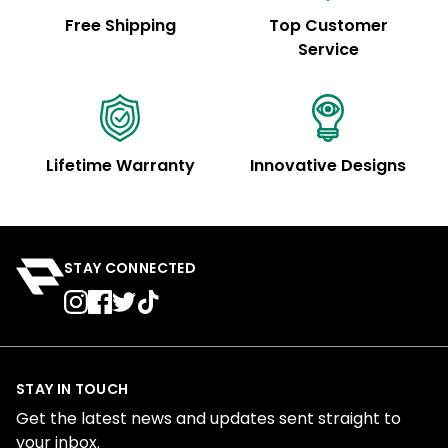
Free Shipping
Top Customer
Service
Lifetime Warranty
Innovative Designs
STAY CONNECTED
STAY IN TOUCH
Get the latest news and updates sent straight to
your inbox.