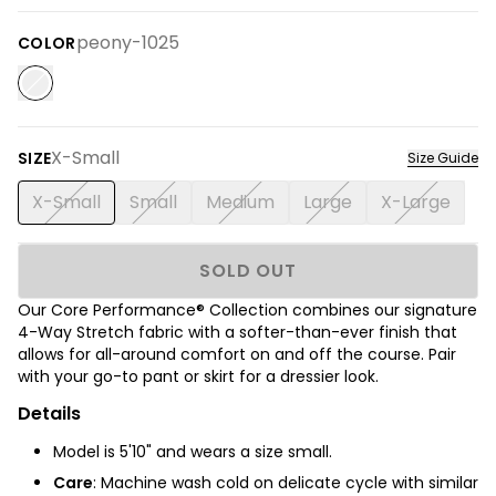
peony-1025
COLOR
X-Small
SIZE
Size Guide
X-Small
Small
Medium
Large
X-Large
SOLD OUT
Our Core Performance® Collection combines our signature
4-Way Stretch fabric with a softer-than-ever finish
that
allows for all-around comfort on and off the course.
Pair
with your go-to pant or skirt for a dressier look.
Details
Model is 5'10" and wears a size small.
Care
: Machine wash cold on delicate cycle with similar