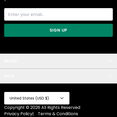
SIGN UP
BRAND
About Us
SHOP
Blog
Privacy
New Arrivals
Test Product
All
Test Collection
United States (USD $)
Privacy 2
Copyright © 2026 All Rights Reserved
Fake Product
Privacy Policy
|
Terms & Conditions
Fake Collection