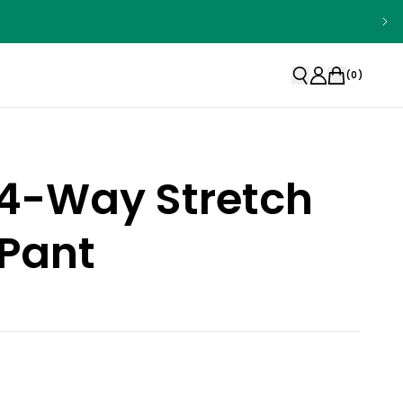
(
0
)
 4-Way Stretch
Pant