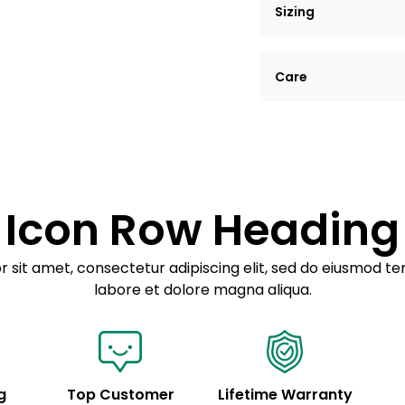
Sizing
Lorem ipsum dolor si
Care
tempor incididunt ut
Example details. Dat
Lorem ipsum dolor
customization.
Consectetur adipis
Sed do eiusmod 
Icon Row Heading
Example details. Dat
customization.
 sit amet, consectetur adipiscing elit, sed do eiusmod te
labore et dolore magna aliqua.
g
Top Customer
Lifetime Warranty