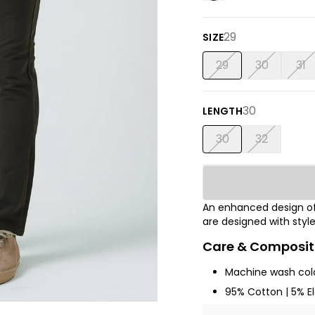
29
SIZE
29
30
31
30
LENGTH
30
32
An enhanced design of
are designed with sty
Care & Composit
Machine wash cold
95% Cotton | 5% E