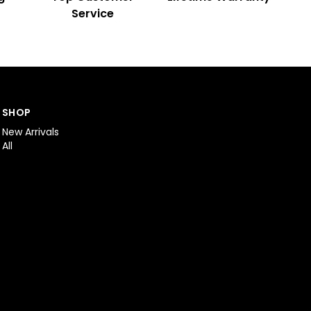
Service
SHOP
New Arrivals
All