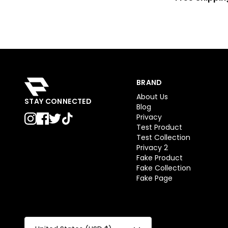
BRAND
About Us
STAY CONNECTED
Blog
Privacy
Test Product
Test Collection
Privacy 2
Fake Product
Fake Collection
Fake Page