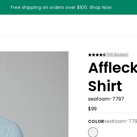
Free shipping on orders over $100. Shop Now
Something something something
(
105
Reviews)
Afflec
Shirt
seafoam-7797
$99
seafoam-77
COLOR