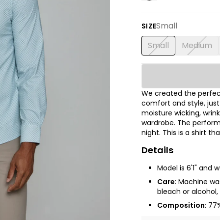
Small
SIZE
Small
Medium
We created the perfect
comfort and style, jus
moisture wicking, wrink
wardrobe. The performa
night. This is a shirt t
Details
Model is 6'1" and 
Care
:
Machine wash
bleach or alcohol, 
Composition
: 77