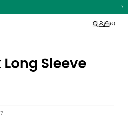
(
0
)
k Long Sleeve
97