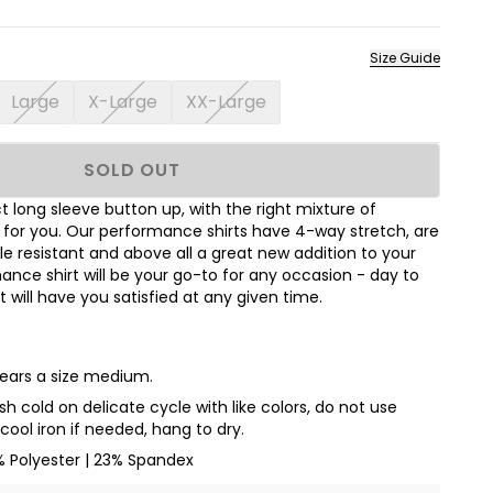
Size Guide
Large
X-Large
XX-Large
SOLD OUT
 long sleeve button up, with the right mixture of
t for you. Our performance shirts have 4-way stretch, are
le resistant and above all a great new addition to your
nce shirt will be your go-to for any occasion - day to
hat will have you satisfied at any given time.
wears a size medium.
 cold on delicate cycle with like colors, do not use
cool iron if needed, hang to dry.
% Polyester | 23% Spandex