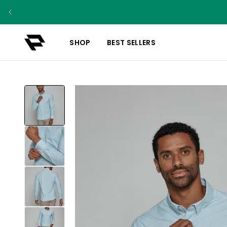
SHOP
BEST SELLERS