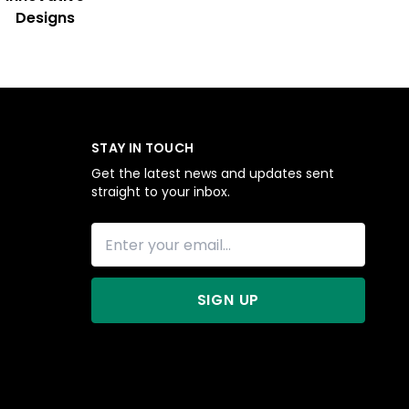
Designs
STAY IN TOUCH
Get the latest news and updates sent
straight to your inbox.
SIGN UP