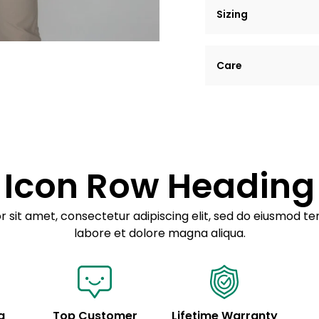
Sizing
Lorem ipsum dolor si
Care
tempor incididunt ut
Example details. Dat
Lorem ipsum dolor
customization.
Consectetur adipis
Sed do eiusmod 
Icon Row Heading
Example details. Dat
customization.
 sit amet, consectetur adipiscing elit, sed do eiusmod te
labore et dolore magna aliqua.
g
Top Customer
Lifetime Warranty