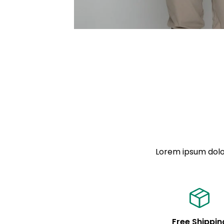
Lorem ipsum dolor
Free Shippin