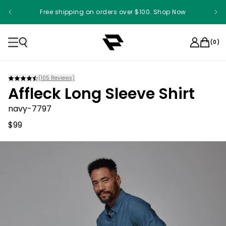
Free shipping on orders over $100. Shop Now
(
0
)
(
105
Reviews)
Affleck Long Sleeve Shirt
navy-7797
$99