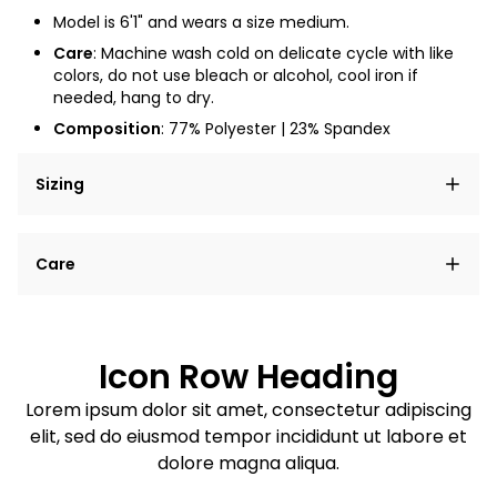
Model is 6'1" and wears a size medium.
Care
:
Machine wash cold on delicate cycle with like
colors, do not use bleach or alcohol, cool iron if
needed, hang to dry.
Composition
: 77% Polyester | 23% Spandex
Sizing
Lorem ipsum dolor sit amet, consectetur adipiscing
Care
elit, sed do eiusmod tempor incididunt ut labore et
dolore magna aliqua.
Lorem ipsum dolor sit amet
Example details. Data sourced from product metafields.
See code for customization.
Consectetur adipiscing elit
Icon Row Heading
Sed do eiusmod tempor
Lorem ipsum dolor sit amet, consectetur adipiscing
elit, sed do eiusmod tempor incididunt ut labore et
Example details. Data sourced from product metafields.
See code for customization.
dolore magna aliqua.