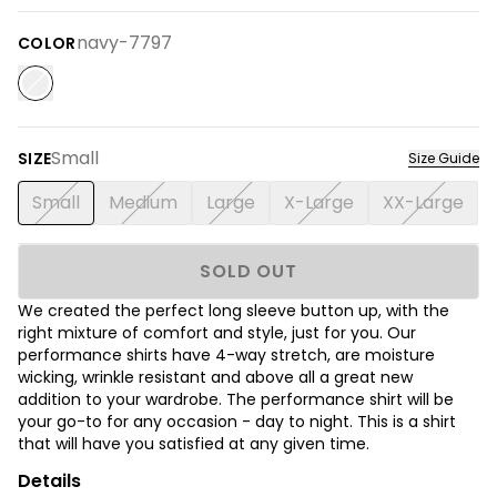
navy-7797
COLOR
Small
SIZE
Size Guide
Small
Medium
Large
X-Large
XX-Large
SOLD OUT
We created the perfect long sleeve button up, with the
right mixture of comfort and style, just for you. Our
performance shirts have 4-way stretch, are moisture
wicking, wrinkle resistant and above all a great new
addition to your wardrobe. The performance shirt will be
your go-to for any occasion - day to night. This is a shirt
that will have you satisfied at any given time.
Details