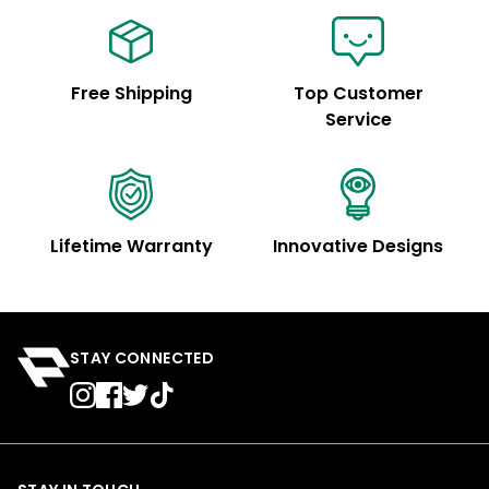
Free Shipping
Top Customer
Service
Lifetime Warranty
Innovative Designs
STAY CONNECTED