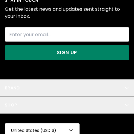
STAY IN TOUCH
Get the latest news and updates sent straight to
your inbox.
SIGN UP
BRAND
About Us
SHOP
Blog
Privacy
New Arrivals
Test Product
All
Test Collection
United States (USD $)