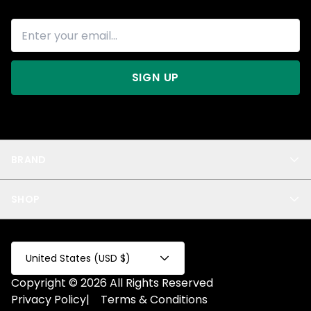
SIGN UP
BRAND
About Us
SHOP
Blog
Privacy
New Arrivals
Test Product
All
Test Collection
United States (USD $)
Privacy 2
Copyright © 2026 All Rights Reserved
Fake Product
Privacy Policy
|
Terms & Conditions
Fake Collection