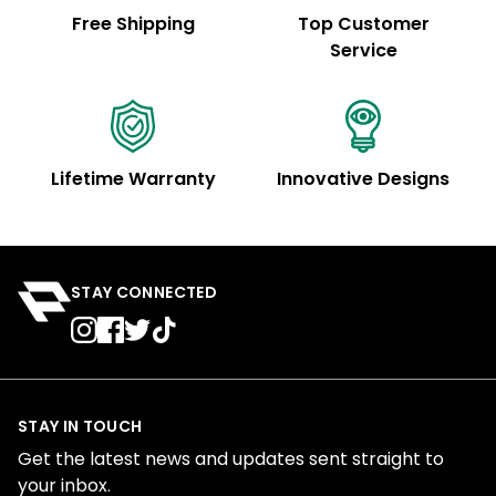
Free Shipping
Top Customer
Service
Lifetime Warranty
Innovative Designs
STAY CONNECTED
STAY IN TOUCH
Get the latest news and updates sent straight to
your inbox.