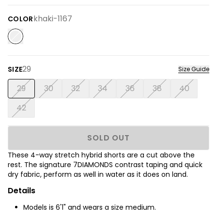
khaki-1167
COLOR
29
SIZE
Size Guide
29
30
32
34
36
38
40
42
SOLD OUT
These 4-way stretch hybrid shorts are a cut above the
rest. The signature 7DIAMONDS contrast taping and quick
dry fabric, perform as well in water as it does on land.
Details
Models is 6'1" and wears a size medium.