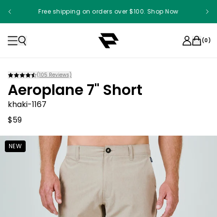
Free shipping on orders over $100. Shop Now
(
0
)
(
105
Reviews)
Aeroplane 7" Short
khaki-1167
$59
NEW