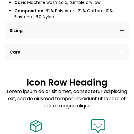
Care:
Machine wash cold, tumble dry low.
Composition
: 62% Polyester | 22% Cotton | 10%
Elastane | 6% Nylon
Sizing
Lorem ipsum dolor sit amet, consectetur adipiscing
Care
elit, sed do eiusmod tempor incididunt ut labore et
dolore magna aliqua.
Lorem ipsum dolor sit amet
Example details. Data sourced from product metafields.
See code for customization.
Consectetur adipiscing elit
Icon Row Heading
Sed do eiusmod tempor
Lorem ipsum dolor sit amet, consectetur adipiscing
elit, sed do eiusmod tempor incididunt ut labore et
Example details. Data sourced from product metafields.
See code for customization.
dolore magna aliqua.