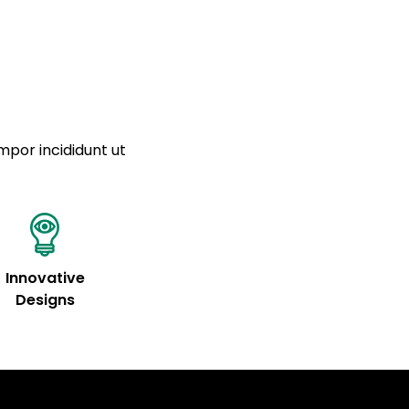
tempor
a sourced from product metafields. See code for
mpor incididunt ut
Innovative
Designs