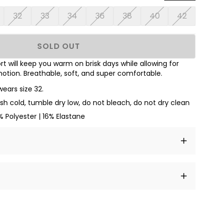
32
33
34
36
38
40
42
SOLD OUT
t will keep you warm on brisk days while allowing for
otion. Breathable, soft, and super comfortable.
wears size 32.
h cold, tumble dry low, do not bleach, do not dry clean
 Polyester | 16% Elastane
t amet, consectetur adipiscing elit, sed do eiusmod
 labore et dolore magna aliqua.
a sourced from product metafields. See code for
 sit amet
cing elit