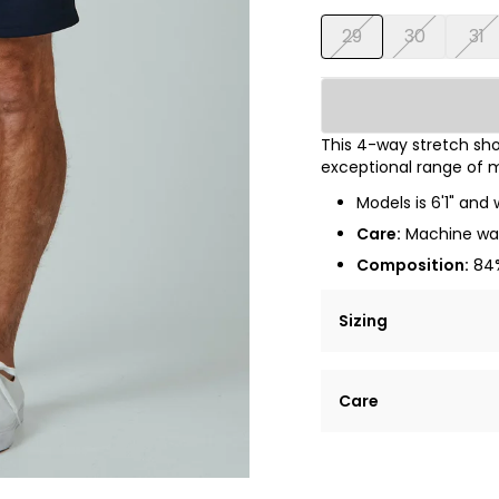
29
30
31
This 4-way stretch shor
exceptional range of m
Models is 6'1" and 
Care:
Machine was
Composition:
84%
Sizing
Lorem ipsum dolor si
Care
tempor incididunt ut
Example details. Dat
Lorem ipsum dolor
customization.
Consectetur adipis