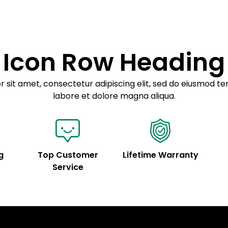
Sed do eiusmod 
Example details. Dat
customization.
Icon Row Heading
 sit amet, consectetur adipiscing elit, sed do eiusmod te
labore et dolore magna aliqua.
g
Top Customer
Lifetime Warranty
Service