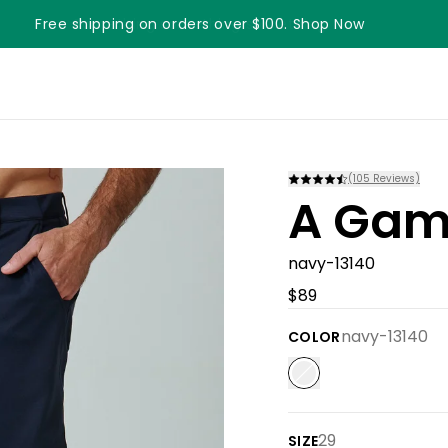
Free shipping on orders over $100. Shop Now
Something something something
(
105
Reviews)
A Game
navy-13140
$89
navy-13140
COLOR
29
SIZE