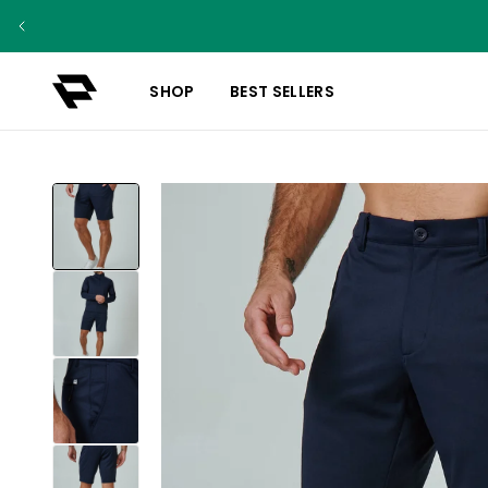
SHOP
BEST SELLERS