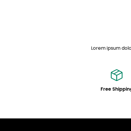
Lorem ipsum dolor
Free Shippin