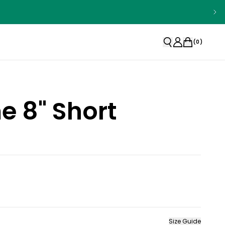
(
0
)
 8" Short
Size Guide